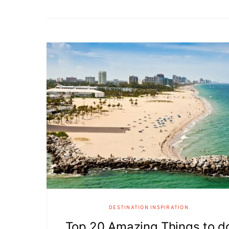
DESTINATION INSPIRATION
Top 20 Amazing Things to d