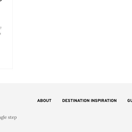
e
o
ABOUT
DESTINATION INSPIRATION
G
ngle step