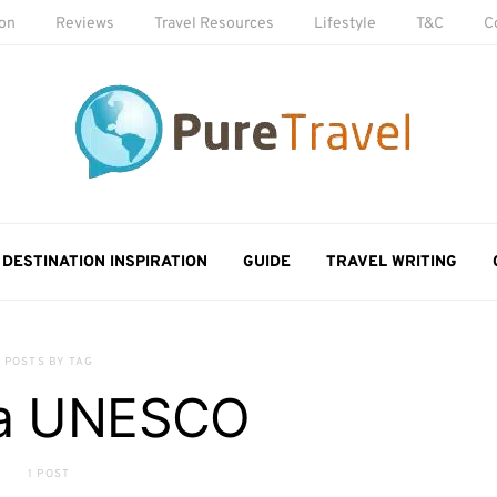
ion
Reviews
Travel Resources
Lifestyle
T&C
C
DESTINATION INSPIRATION
GUIDE
TRAVEL WRITING
POSTS BY TAG
da UNESCO
1 POST