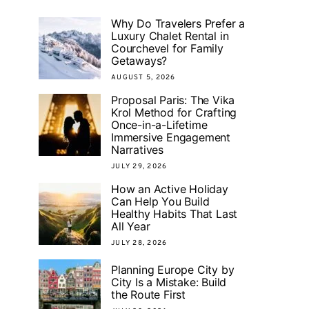
Why Do Travelers Prefer a
Luxury Chalet Rental in
Courchevel for Family
Getaways?
AUGUST 5, 2026
Proposal Paris: The Vika
Krol Method for Crafting
Once-in-a-Lifetime
Immersive Engagement
Narratives
JULY 29, 2026
How an Active Holiday
Can Help You Build
Healthy Habits That Last
All Year
JULY 28, 2026
Planning Europe City by
City Is a Mistake: Build
the Route First