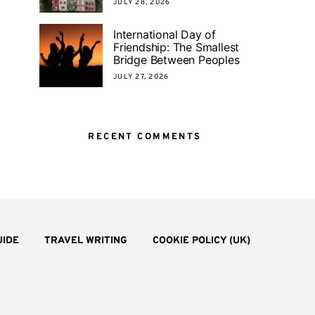
JULY 28, 2026
International Day of
Friendship: The Smallest
Bridge Between Peoples
JULY 27, 2026
RECENT COMMENTS
UIDE
TRAVEL WRITING
COOKIE POLICY (UK)