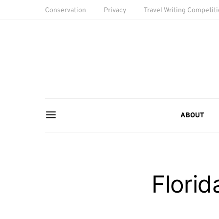
Conservation
Privacy
Travel Writing Competit
ABOUT
Flori