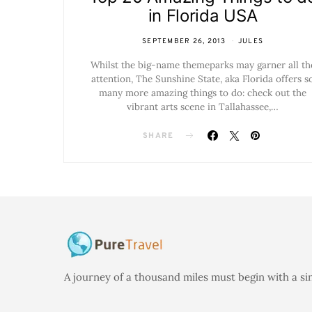
in Florida USA
SEPTEMBER 26, 2013
JULES
Whilst the big-name themeparks may garner all th
attention, The Sunshine State, aka Florida offers s
many more amazing things to do: check out the
vibrant arts scene in Tallahassee,…
SHARE
A journey of a thousand miles must begin with a si