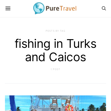
POSTS BY TAG
fishing in Turks
and Caicos
1 POST