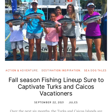
ACTION & ADVENTURE
DESTINATION INSPIRATION
SEA DOG TALES
Fall season Fishing Lineup Sure to
Captivate Turks and Caicos
Vacationers
SEPTEMBER 22, 2021
JULES
Over the next six months, the Turks and Caicos Islands are