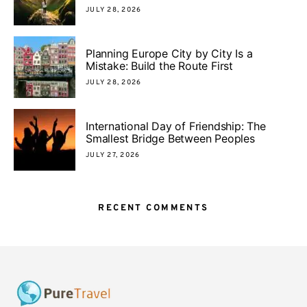
JULY 28, 2026
Planning Europe City by City Is a
Mistake: Build the Route First
JULY 28, 2026
International Day of Friendship: The
Smallest Bridge Between Peoples
JULY 27, 2026
RECENT COMMENTS