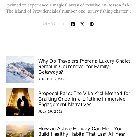
primed to experience a magical array of massive, in-season fish.
The island of Providenciales’ number one luxury fishing charter…
SHARE
Why Do Travelers Prefer a Luxury Chalet
Rental in Courchevel for Family
Getaways?
AUGUST 5, 2026
Proposal Paris: The Vika Krol Method for
Crafting Once-in-a-Lifetime Immersive
Engagement Narratives
JULY 29, 2026
How an Active Holiday Can Help You
Build Healthy Habits That Last All Year