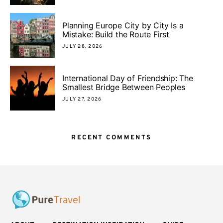
Planning Europe City by City Is a
Mistake: Build the Route First
JULY 28, 2026
International Day of Friendship: The
Smallest Bridge Between Peoples
JULY 27, 2026
RECENT COMMENTS