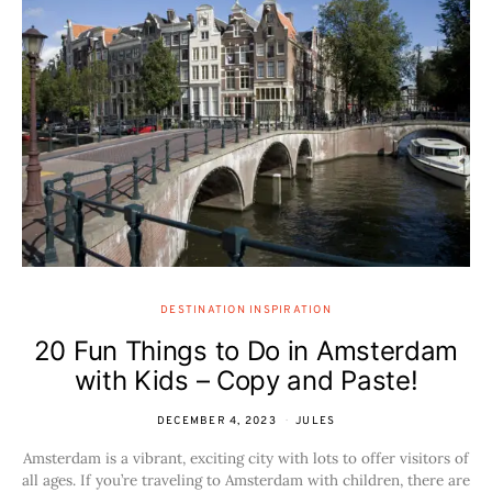
DESTINATION INSPIRATION
20 Fun Things to Do in Amsterdam
with Kids – Copy and Paste!
DECEMBER 4, 2023
JULES
Amsterdam is a vibrant, exciting city with lots to offer visitors of
all ages. If you’re traveling to Amsterdam with children, there are