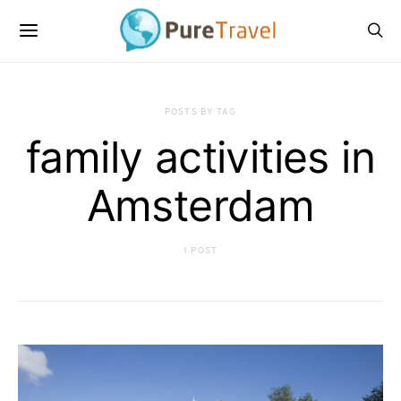
POSTS BY TAG
family activities in
Amsterdam
1 POST