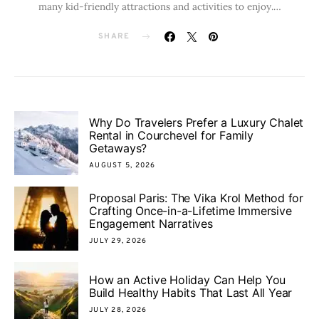
many kid-friendly attractions and activities to enjoy.…
SHARE
Why Do Travelers Prefer a Luxury Chalet
Rental in Courchevel for Family
Getaways?
AUGUST 5, 2026
Proposal Paris: The Vika Krol Method for
Crafting Once-in-a-Lifetime Immersive
Engagement Narratives
JULY 29, 2026
How an Active Holiday Can Help You
Build Healthy Habits That Last All Year
JULY 28, 2026