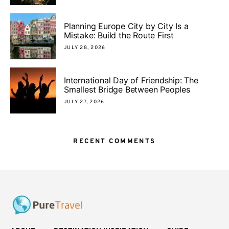
Planning Europe City by City Is a
Mistake: Build the Route First
JULY 28, 2026
International Day of Friendship: The
Smallest Bridge Between Peoples
JULY 27, 2026
RECENT COMMENTS