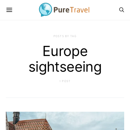
POSTS BY TAG
Europe
sightseeing
1 POST