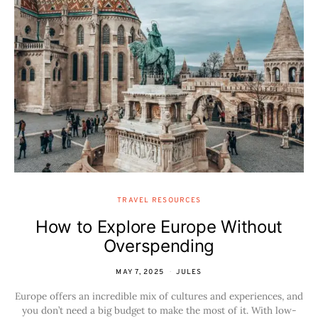
TRAVEL RESOURCES
How to Explore Europe Without
Overspending
MAY 7, 2025
JULES
Europe offers an incredible mix of cultures and experiences, and
you don’t need a big budget to make the most of it. With low-