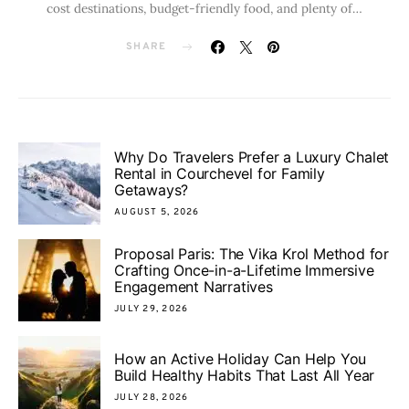
cost destinations, budget-friendly food, and plenty of…
SHARE
Why Do Travelers Prefer a Luxury Chalet
Rental in Courchevel for Family
Getaways?
AUGUST 5, 2026
Proposal Paris: The Vika Krol Method for
Crafting Once-in-a-Lifetime Immersive
Engagement Narratives
JULY 29, 2026
How an Active Holiday Can Help You
Build Healthy Habits That Last All Year
JULY 28, 2026