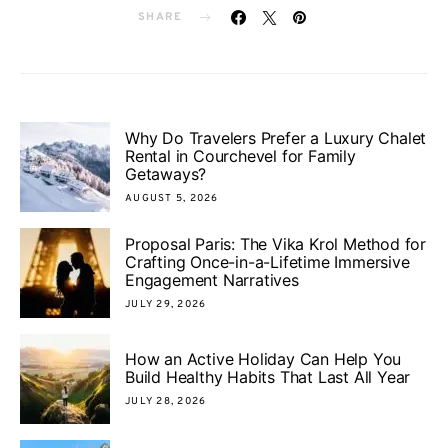
SHARE
Why Do Travelers Prefer a Luxury Chalet
Rental in Courchevel for Family
Getaways?
AUGUST 5, 2026
Proposal Paris: The Vika Krol Method for
Crafting Once-in-a-Lifetime Immersive
Engagement Narratives
JULY 29, 2026
How an Active Holiday Can Help You
Build Healthy Habits That Last All Year
JULY 28, 2026