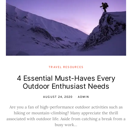
TRAVEL RESOURCES
4 Essential Must-Haves Every
Outdoor Enthusiast Needs
AUGUST 24, 2020
ADMIN
Are you a fan of high-performance outdoor activities such as
hiking or mountain-climbing? Many appreciate the thrill
associated with outdoor life. Aside from catching a break from a
busy work…