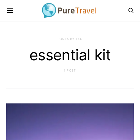
POSTS BY TAG
essential kit
1 POST