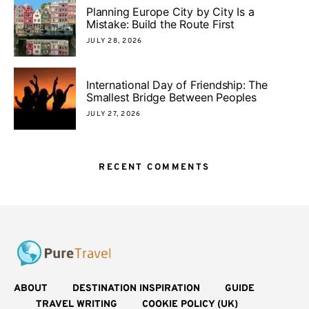
Planning Europe City by City Is a
Mistake: Build the Route First
JULY 28, 2026
International Day of Friendship: The
Smallest Bridge Between Peoples
JULY 27, 2026
RECENT COMMENTS
ABOUT
DESTINATION INSPIRATION
GUIDE
TRAVEL WRITING
COOKIE POLICY (UK)