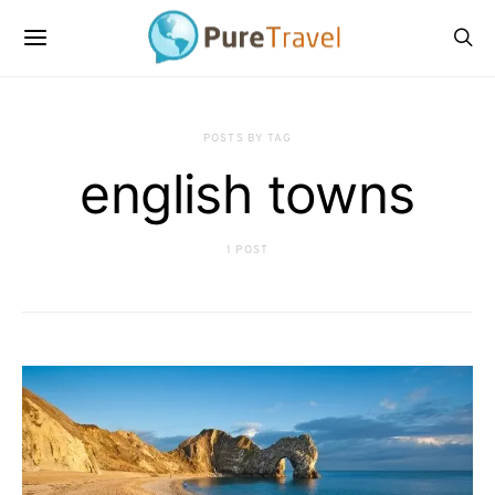
POSTS BY TAG
english towns
1 POST