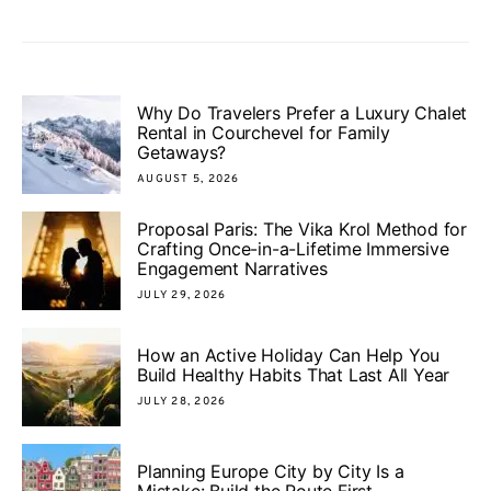
Why Do Travelers Prefer a Luxury Chalet
Rental in Courchevel for Family
Getaways?
AUGUST 5, 2026
Proposal Paris: The Vika Krol Method for
Crafting Once-in-a-Lifetime Immersive
Engagement Narratives
JULY 29, 2026
How an Active Holiday Can Help You
Build Healthy Habits That Last All Year
JULY 28, 2026
Planning Europe City by City Is a
Mistake: Build the Route First