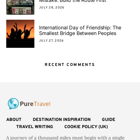
JULY 28, 2026
International Day of Friendship: The
Smallest Bridge Between Peoples
JULY 27, 2026
RECENT COMMENTS
ABOUT
DESTINATION INSPIRATION
GUIDE
TRAVEL WRITING
COOKIE POLICY (UK)
A journey of a thousand miles must begin with a single