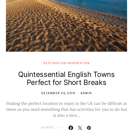
DESTINATION INSPIRATION
Quintessential English Towns
Perfect for Short Breaks
DECEMBER 20, 2019
ADMIN
Finding the perfect location to enjoy in the UK can be difficult at
times as you need something that has activities for you to do but
is also a nice…
SHARE