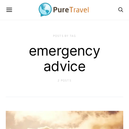
POSTS BY TAG
emergency
advice
2 POSTS