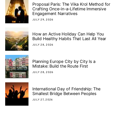
Proposal Paris: The Vika Krol Method for
Crafting Once-in-a-Lifetime Immersive
Engagement Narratives
JULY 29, 2026
How an Active Holiday Can Help You
Build Healthy Habits That Last All Year
JULY 28, 2026
Planning Europe City by City Is a
Mistake: Build the Route First
JULY 28, 2026
International Day of Friendship: The
Smallest Bridge Between Peoples
JULY 27, 2026