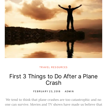
TRAVEL RESOURCES
First 3 Things to Do After a Plane
Crash
FEBRUARY 23, 2018
ADMIN
We tend to think that plane crashes are too catastrophic and no
one can survive. Movies and TV shows have made us believe that