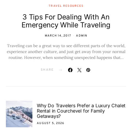
TRAVEL RESOURCES
3 Tips For Dealing With An
Emergency While Traveling
MARCH 14, 2017
ADMIN
Traveling can be a great way to see different parts of the world,
experience another culture, and just get away from your normal
routine. However, when something unexpected happens that…
SHARE
Why Do Travelers Prefer a Luxury Chalet
Rental in Courchevel for Family
Getaways?
AUGUST 5, 2026