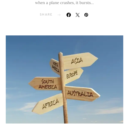
when a plane crashes, it bursts…
SHARE