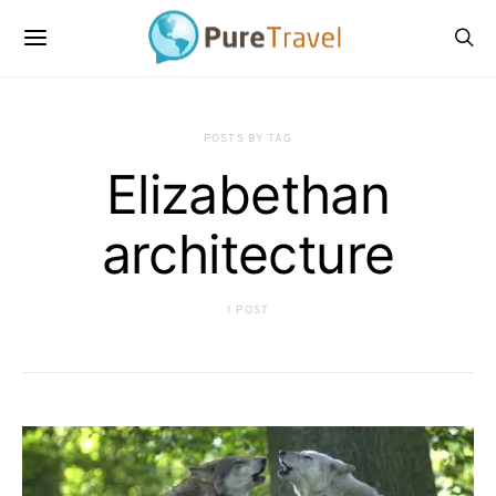
POSTS BY TAG
Elizabethan
architecture
1 POST