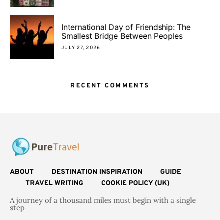
International Day of Friendship: The
Smallest Bridge Between Peoples
JULY 27, 2026
RECENT COMMENTS
ABOUT
DESTINATION INSPIRATION
GUIDE
TRAVEL WRITING
COOKIE POLICY (UK)
A journey of a thousand miles must begin with a single
step