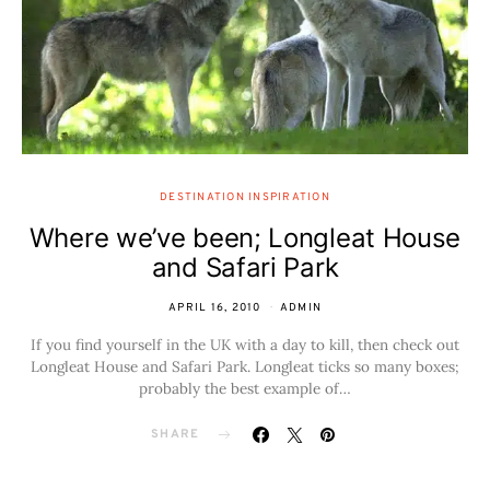
DESTINATION INSPIRATION
Where we’ve been; Longleat House
and Safari Park
APRIL 16, 2010
ADMIN
If you find yourself in the UK with a day to kill, then check out
Longleat House and Safari Park. Longleat ticks so many boxes;
probably the best example of…
SHARE