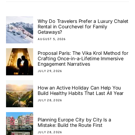
Why Do Travelers Prefer a Luxury Chalet
Rental in Courchevel for Family
Getaways?
AUGUST 5, 2026
Proposal Paris: The Vika Krol Method for
Crafting Once-in-a-Lifetime Immersive
Engagement Narratives
JULY 29, 2026
How an Active Holiday Can Help You
Build Healthy Habits That Last All Year
JULY 28, 2026
Planning Europe City by City Is a
Mistake: Build the Route First
JULY 28, 2026