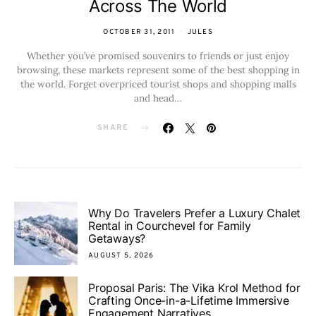
Across The World
OCTOBER 31, 2011
JULES
Whether you’ve promised souvenirs to friends or just enjoy
browsing, these markets represent some of the best shopping in
the world. Forget overpriced tourist shops and shopping malls
and head…
SHARE
Why Do Travelers Prefer a Luxury Chalet
Rental in Courchevel for Family
Getaways?
AUGUST 5, 2026
Proposal Paris: The Vika Krol Method for
Crafting Once-in-a-Lifetime Immersive
Engagement Narratives