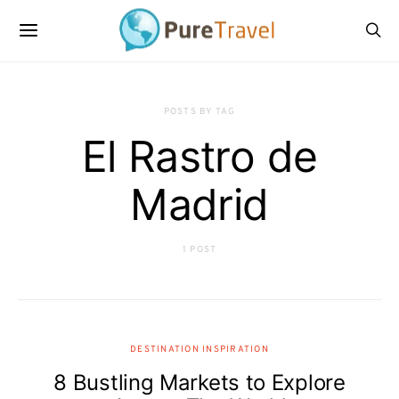
POSTS BY TAG
El Rastro de
Madrid
1 POST
DESTINATION INSPIRATION
8 Bustling Markets to Explore