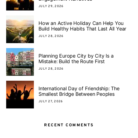
JULY 29, 2026
How an Active Holiday Can Help You
Build Healthy Habits That Last All Year
JULY 28, 2026
Planning Europe City by City Is a
Mistake: Build the Route First
JULY 28, 2026
International Day of Friendship: The
Smallest Bridge Between Peoples
JULY 27, 2026
RECENT COMMENTS