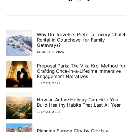
Why Do Travelers Prefer a Luxury Chalet
Rental in Courchevel for Family
Getaways?
AUGUST 5, 2026
Proposal Paris: The Vika Krol Method for
Crafting Once-in-a-Lifetime Immersive
Engagement Narratives
JULY 29, 2026
How an Active Holiday Can Help You
Build Healthy Habits That Last All Year
JULY 28, 2026
Planning Europe City by City Is a