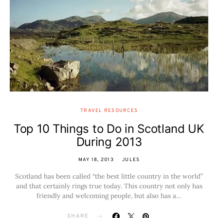
TRAVEL RESOURCES
Top 10 Things to Do in Scotland UK
During 2013
MAY 18, 2013
JULES
Scotland has been called “the best little country in the world”
and that certainly rings true today. This country not only has
friendly and welcoming people, but also has a…
SHARE