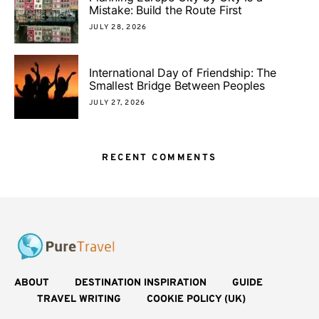
Mistake: Build the Route First
JULY 28, 2026
International Day of Friendship: The
Smallest Bridge Between Peoples
JULY 27, 2026
RECENT COMMENTS
ABOUT
DESTINATION INSPIRATION
GUIDE
TRAVEL WRITING
COOKIE POLICY (UK)