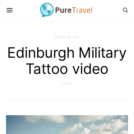
POSTS BY TAG
Edinburgh Military
Tattoo video
1 POST