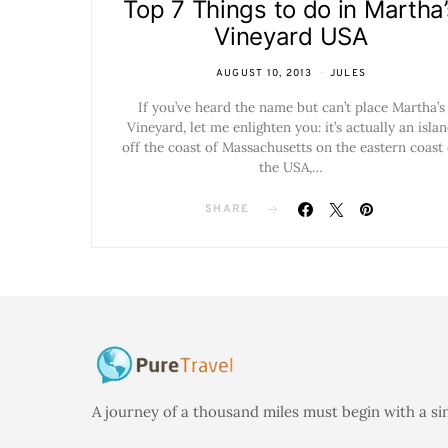
Top 7 Things to do in Martha’
Vineyard USA
AUGUST 10, 2013
JULES
If you’ve heard the name but can’t place Martha’s
Vineyard, let me enlighten you: it’s actually an isla
off the coast of Massachusetts on the eastern coast 
the USA,…
SHARE
A journey of a thousand miles must begin with a si