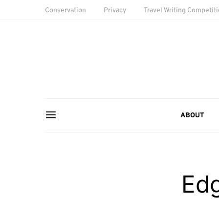
Conservation
Privacy
Travel Writing Competit
ABOUT
Ed