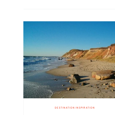
DESTINATION INSPIRATION