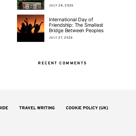
JULY 28, 2026
International Day of
Friendship: The Smallest
Bridge Between Peoples
JULY 27, 2026
RECENT COMMENTS
UIDE
TRAVEL WRITING
COOKIE POLICY (UK)