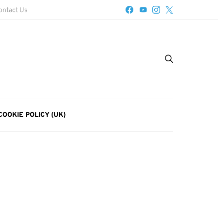
ontact Us
COOKIE POLICY (UK)