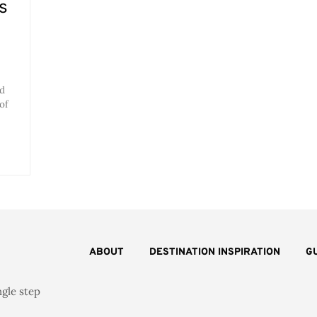
s
nd
of
ABOUT
DESTINATION INSPIRATION
G
ngle step