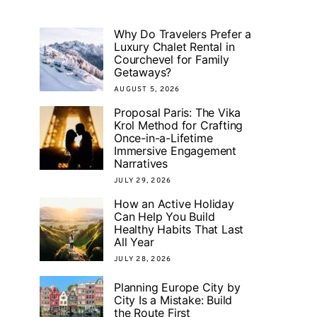
Why Do Travelers Prefer a
Luxury Chalet Rental in
Courchevel for Family
Getaways?
AUGUST 5, 2026
Proposal Paris: The Vika
Krol Method for Crafting
Once-in-a-Lifetime
Immersive Engagement
Narratives
JULY 29, 2026
How an Active Holiday
Can Help You Build
Healthy Habits That Last
All Year
JULY 28, 2026
Planning Europe City by
City Is a Mistake: Build
the Route First