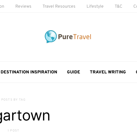
ion
Reviews
Travel Resources
Lifestyle
T&C
C
DESTINATION INSPIRATION
GUIDE
TRAVEL WRITING
POSTS BY TAG
gartown
1 POST