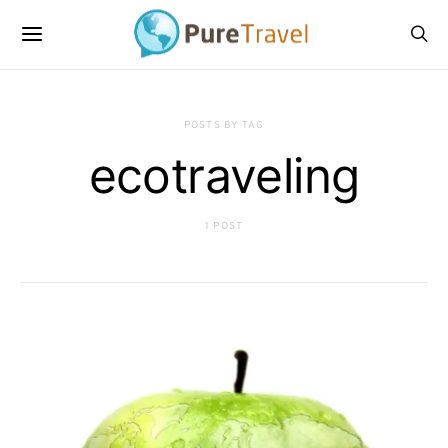
POSTS BY TAG
ecotraveling
1 POST