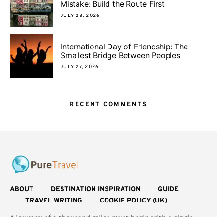
Mistake: Build the Route First
JULY 28, 2026
International Day of Friendship: The
Smallest Bridge Between Peoples
JULY 27, 2026
RECENT COMMENTS
ABOUT
DESTINATION INSPIRATION
GUIDE
TRAVEL WRITING
COOKIE POLICY (UK)