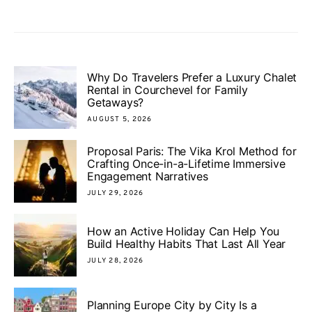
Why Do Travelers Prefer a Luxury Chalet
Rental in Courchevel for Family
Getaways?
AUGUST 5, 2026
Proposal Paris: The Vika Krol Method for
Crafting Once-in-a-Lifetime Immersive
Engagement Narratives
JULY 29, 2026
How an Active Holiday Can Help You
Build Healthy Habits That Last All Year
JULY 28, 2026
Planning Europe City by City Is a