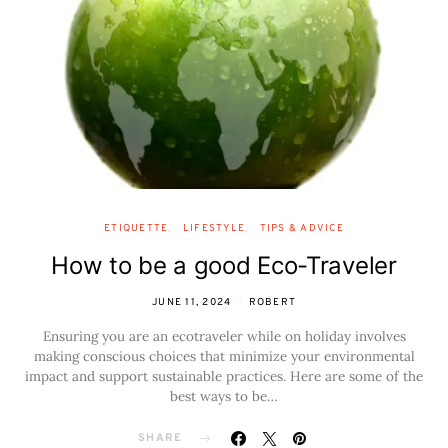
ETIQUETTE
LIFESTYLE
TIPS & ADVICE
How to be a good Eco-Traveler
JUNE 11, 2024
ROBERT
Ensuring you are an ecotraveler while on holiday involves
making conscious choices that minimize your environmental
impact and support sustainable practices. Here are some of the
best ways to be…
SHARE