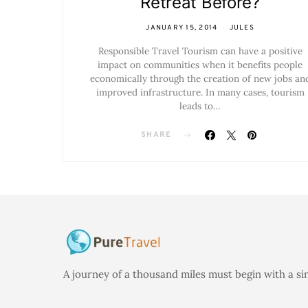
Retreat Before?
JANUARY 15, 2014
JULES
Responsible Travel Tourism can have a positive
impact on communities when it benefits people
economically through the creation of new jobs an
improved infrastructure. In many cases, tourism
leads to…
SHARE
A journey of a thousand miles must begin with a si