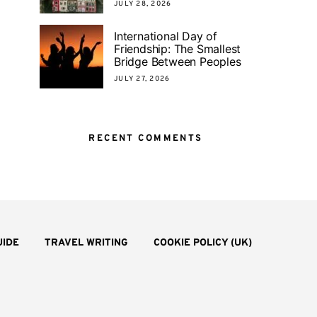
JULY 28, 2026
International Day of
Friendship: The Smallest
Bridge Between Peoples
JULY 27, 2026
RECENT COMMENTS
UIDE
TRAVEL WRITING
COOKIE POLICY (UK)