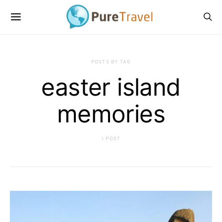
POSTS BY TAG
easter island
memories
1 POST