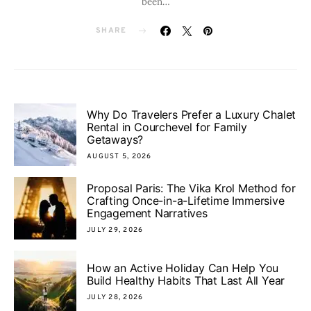
been…
SHARE
Why Do Travelers Prefer a Luxury Chalet
Rental in Courchevel for Family
Getaways?
AUGUST 5, 2026
Proposal Paris: The Vika Krol Method for
Crafting Once-in-a-Lifetime Immersive
Engagement Narratives
JULY 29, 2026
How an Active Holiday Can Help You
Build Healthy Habits That Last All Year
JULY 28, 2026