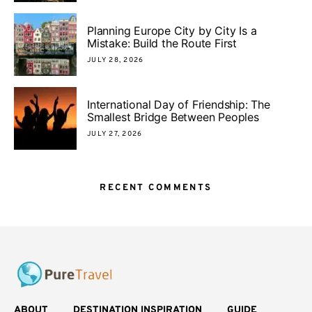
Planning Europe City by City Is a
Mistake: Build the Route First
JULY 28, 2026
International Day of Friendship: The
Smallest Bridge Between Peoples
JULY 27, 2026
RECENT COMMENTS
ABOUT
DESTINATION INSPIRATION
GUIDE