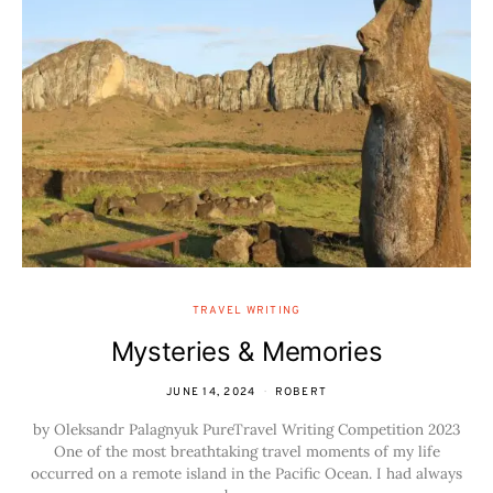
TRAVEL WRITING
Mysteries & Memories
JUNE 14, 2024
ROBERT
by Oleksandr Palagnyuk PureTravel Writing Competition 2023
One of the most breathtaking travel moments of my life
occurred on a remote island in the Pacific Ocean. I had always