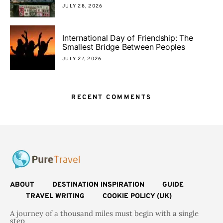
JULY 28, 2026
International Day of Friendship: The
Smallest Bridge Between Peoples
JULY 27, 2026
RECENT COMMENTS
ABOUT
DESTINATION INSPIRATION
GUIDE
TRAVEL WRITING
COOKIE POLICY (UK)
A journey of a thousand miles must begin with a single
step