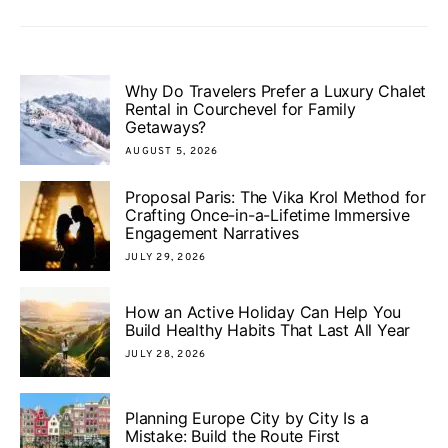
Why Do Travelers Prefer a Luxury Chalet
Rental in Courchevel for Family
Getaways?
AUGUST 5, 2026
Proposal Paris: The Vika Krol Method for
Crafting Once-in-a-Lifetime Immersive
Engagement Narratives
JULY 29, 2026
How an Active Holiday Can Help You
Build Healthy Habits That Last All Year
JULY 28, 2026
Planning Europe City by City Is a
Mistake: Build the Route First