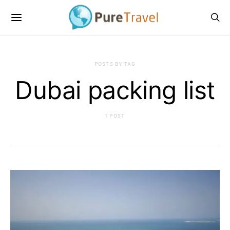
POSTS BY TAG
Dubai packing list
1 POST