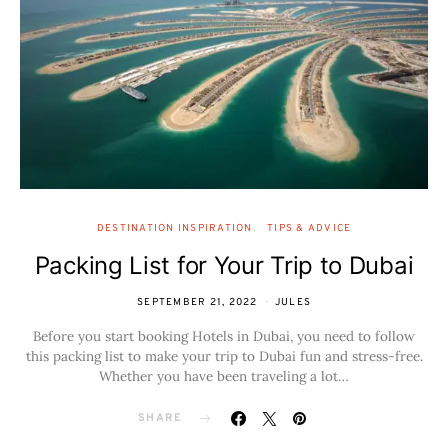
DESTINATION INSPIRATION
TIPS & ADVICE
Packing List for Your Trip to Dubai
SEPTEMBER 21, 2022
JULES
Before you start booking Hotels in Dubai, you need to follow
this packing list to make your trip to Dubai fun and stress-free.
Whether you have been traveling a lot…
SHARE