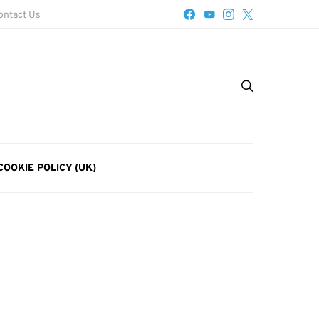
ontact Us
COOKIE POLICY (UK)