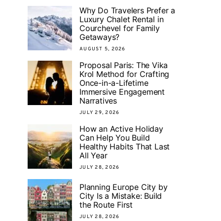
Why Do Travelers Prefer a
Luxury Chalet Rental in
Courchevel for Family
Getaways?
AUGUST 5, 2026
Proposal Paris: The Vika
Krol Method for Crafting
Once-in-a-Lifetime
Immersive Engagement
Narratives
JULY 29, 2026
How an Active Holiday
Can Help You Build
Healthy Habits That Last
All Year
JULY 28, 2026
Planning Europe City by
City Is a Mistake: Build
the Route First
JULY 28, 2026