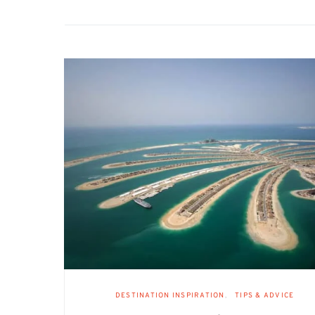
DESTINATION INSPIRATION
TIPS & ADVICE