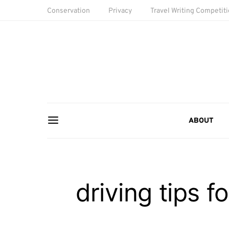
Conservation
Privacy
Travel Writing Competit
ABOUT
driving tips f