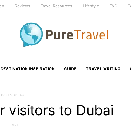
ion
Reviews
Travel Resources
Lifestyle
T&C
C
DESTINATION INSPIRATION
GUIDE
TRAVEL WRITING
POSTS BY TAG
or visitors to Dubai
1 POST