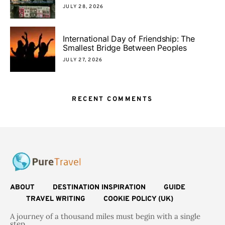
JULY 28, 2026
International Day of Friendship: The
Smallest Bridge Between Peoples
JULY 27, 2026
RECENT COMMENTS
ABOUT
DESTINATION INSPIRATION
GUIDE
TRAVEL WRITING
COOKIE POLICY (UK)
A journey of a thousand miles must begin with a single
step