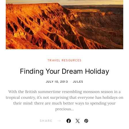
TRAVEL RESOURCES
Finding Your Dream Holiday
JULY 10, 2013
JULES
With the British summertime resembling monsoon season in a
tropical country, it’s not surprising that everyone has holidays on
their mind: there are much better ways to spending your
precious…
SHARE