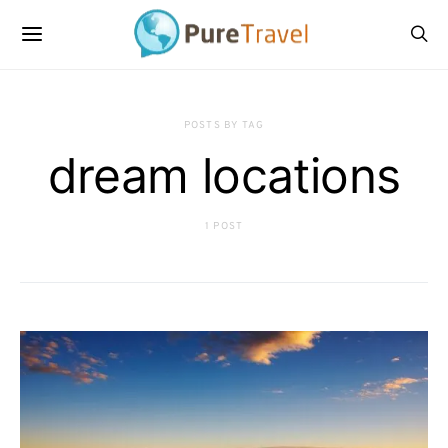
POSTS BY TAG
dream locations
1 POST