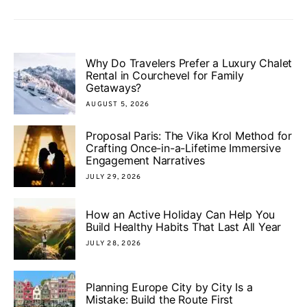
Why Do Travelers Prefer a Luxury Chalet
Rental in Courchevel for Family
Getaways?
AUGUST 5, 2026
Proposal Paris: The Vika Krol Method for
Crafting Once-in-a-Lifetime Immersive
Engagement Narratives
JULY 29, 2026
How an Active Holiday Can Help You
Build Healthy Habits That Last All Year
JULY 28, 2026
Planning Europe City by City Is a
Mistake: Build the Route First