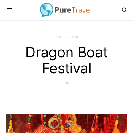
POSTS BY TAG
Dragon Boat
Festival
3 POSTS