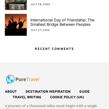
JULY 28, 2026
International Day of Friendship: The
Smallest Bridge Between Peoples
JULY 27, 2026
RECENT COMMENTS
ABOUT
DESTINATION INSPIRATION
GUIDE
TRAVEL WRITING
COOKIE POLICY (UK)
A journey of a thousand miles must begin with a single