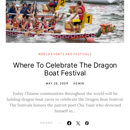
WORLD EVENTS AND FESTIVALS
Where To Celebrate The Dragon
Boat Festival
MAY 28, 2009
ADMIN
Today Chinese communities throughout the world will be
holding dragon boat races to celebrate the Dragon Boat Festival.
The festivals honors the patriot poet Chu Yuan who drowned
himself in…
SHARE