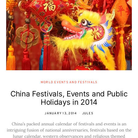
WORLD EVENTS AND FESTIVALS
China Festivals, Events and Public
Holidays in 2014
JANUARY 13, 2014
JULES
China’s packed annual calendar of festivals and events is an
intriguing fusion of national anniversaries, festivals based on the
lunar calendar, western observances and religious themed