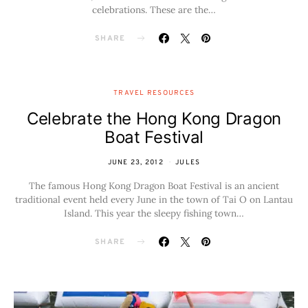
celebrations. These are the…
SHARE
TRAVEL RESOURCES
Celebrate the Hong Kong Dragon
Boat Festival
JUNE 23, 2012
JULES
The famous Hong Kong Dragon Boat Festival is an ancient
traditional event held every June in the town of Tai O on Lantau
Island. This year the sleepy fishing town…
SHARE