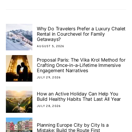
Why Do Travelers Prefer a Luxury Chalet
Rental in Courchevel for Family
Getaways?
AUGUST 5, 2026
Proposal Paris: The Vika Krol Method for
Crafting Once-in-a-Lifetime Immersive
Engagement Narratives
JULY 29, 2026
How an Active Holiday Can Help You
Build Healthy Habits That Last All Year
JULY 28, 2026
Planning Europe City by City Is a
Mistake: Build the Route First