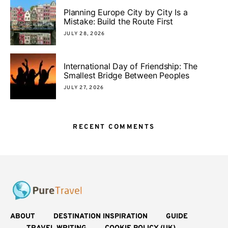
Planning Europe City by City Is a
Mistake: Build the Route First
JULY 28, 2026
International Day of Friendship: The
Smallest Bridge Between Peoples
JULY 27, 2026
RECENT COMMENTS
ABOUT
DESTINATION INSPIRATION
GUIDE