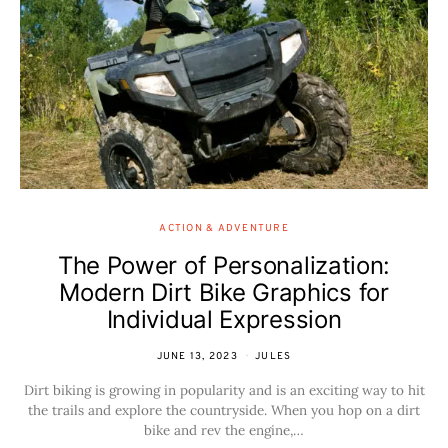
ACTION & ADVENTURE
The Power of Personalization:
Modern Dirt Bike Graphics for
Individual Expression
JUNE 13, 2023
JULES
Dirt biking is growing in popularity and is an exciting way to hit
the trails and explore the countryside. When you hop on a dirt
bike and rev the engine,…