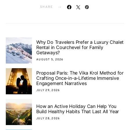
SHARE
Why Do Travelers Prefer a Luxury Chalet
Rental in Courchevel for Family
Getaways?
AUGUST 5, 2026
Proposal Paris: The Vika Krol Method for
Crafting Once-in-a-Lifetime Immersive
Engagement Narratives
JULY 29, 2026
How an Active Holiday Can Help You
Build Healthy Habits That Last All Year
JULY 28, 2026