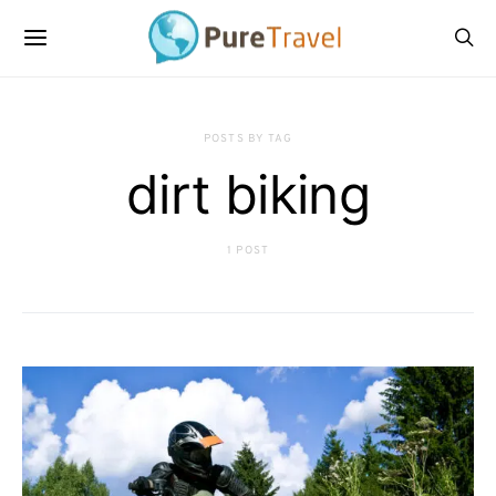
POSTS BY TAG
dirt biking
1 POST