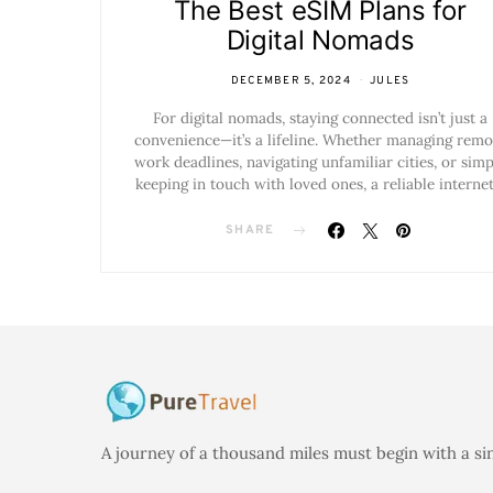
The Best eSIM Plans for
Digital Nomads
DECEMBER 5, 2024
JULES
For digital nomads, staying connected isn’t just a
convenience—it’s a lifeline. Whether managing remo
work deadlines, navigating unfamiliar cities, or simp
keeping in touch with loved ones, a reliable interne
SHARE
A journey of a thousand miles must begin with a si