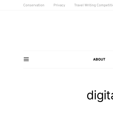
Conservation
Privacy
Travel Writing Competit
ABOUT
digi