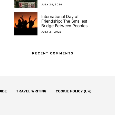
JULY 28, 2026
International Day of
Friendship: The Smallest
Bridge Between Peoples
JULY 27, 2026
RECENT COMMENTS
UIDE
TRAVEL WRITING
COOKIE POLICY (UK)