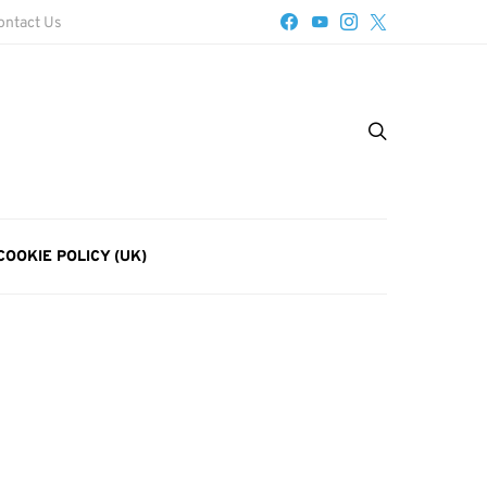
ontact Us
COOKIE POLICY (UK)