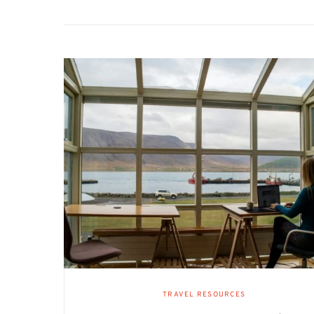
TRAVEL RESOURCES