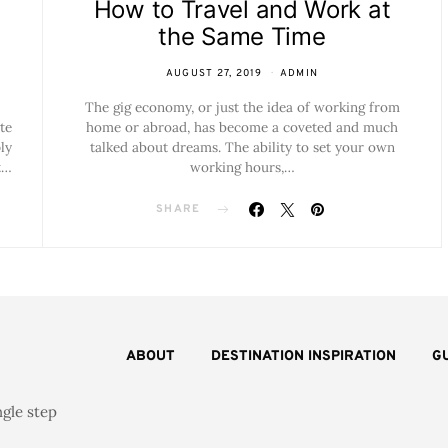
How to Travel and Work at
the Same Time
AUGUST 27, 2019
ADMIN
The gig economy, or just the idea of working from
te
home or abroad, has become a coveted and much
ly
talked about dreams. The ability to set your own
t…
working hours,…
SHARE
ABOUT
DESTINATION INSPIRATION
G
ngle step