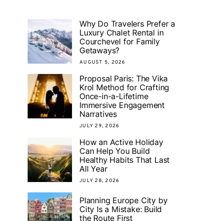
Why Do Travelers Prefer a
Luxury Chalet Rental in
Courchevel for Family
Getaways?
AUGUST 5, 2026
Proposal Paris: The Vika
Krol Method for Crafting
Once-in-a-Lifetime
Immersive Engagement
Narratives
JULY 29, 2026
How an Active Holiday
Can Help You Build
Healthy Habits That Last
All Year
JULY 28, 2026
Planning Europe City by
City Is a Mistake: Build
the Route First