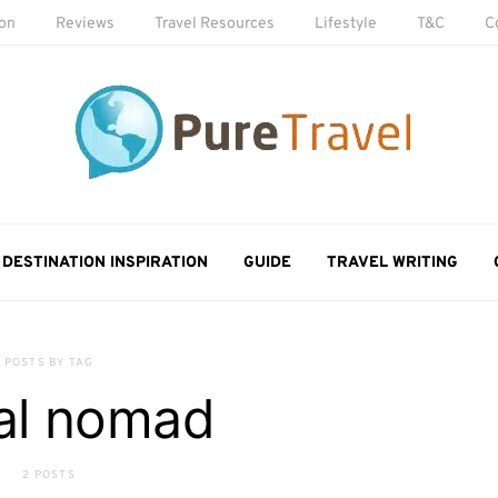
ion
Reviews
Travel Resources
Lifestyle
T&C
C
DESTINATION INSPIRATION
GUIDE
TRAVEL WRITING
POSTS BY TAG
tal nomad
2 POSTS