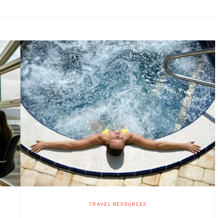
TRAVEL RESOURCES