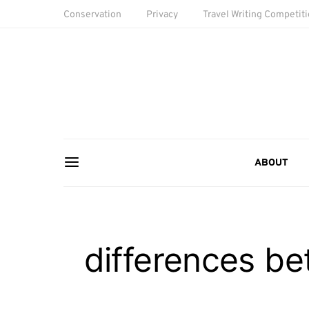
Conservation
Privacy
Travel Writing Competit
ABOUT
differences b