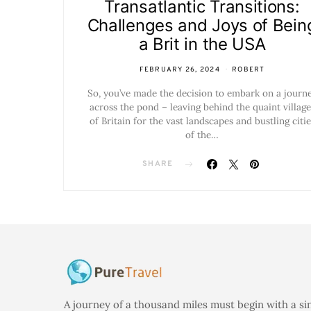
Transatlantic Transitions:
Challenges and Joys of Bein
a Brit in the USA
FEBRUARY 26, 2024
ROBERT
So, you’ve made the decision to embark on a journ
across the pond – leaving behind the quaint village
of Britain for the vast landscapes and bustling citie
of the…
SHARE
A journey of a thousand miles must begin with a si