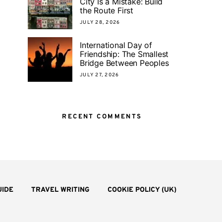
City Is a Mistake: Build
the Route First
JULY 28, 2026
International Day of
Friendship: The Smallest
Bridge Between Peoples
JULY 27, 2026
RECENT COMMENTS
UIDE
TRAVEL WRITING
COOKIE POLICY (UK)