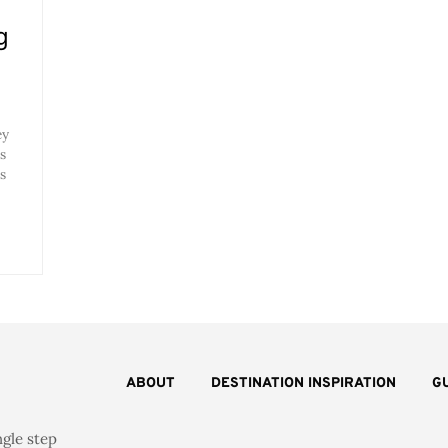
g
ey
s
s
ABOUT
DESTINATION INSPIRATION
G
ngle step