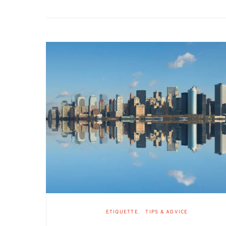
ETIQUETTE
TIPS & ADVICE