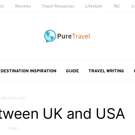
ion
Reviews
Travel Resources
Lifestyle
T&C
C
DESTINATION INSPIRATION
GUIDE
TRAVEL WRITING
POSTS BY TAG
etween UK and USA
1 POST