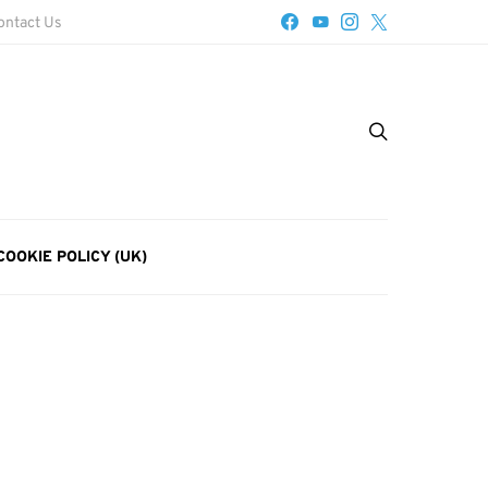
ontact Us
COOKIE POLICY (UK)