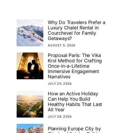
Why Do Travelers Prefer a
Luxury Chalet Rental in
Courchevel for Family
Getaways?
AUGUST 5, 2026
Proposal Paris: The Vika
Krol Method for Crafting
Once-in-a-Lifetime
Immersive Engagement
Narratives
JULY 29, 2026
How an Active Holiday
Can Help You Build
Healthy Habits That Last
All Year
JULY 28, 2026
Planning Europe City by