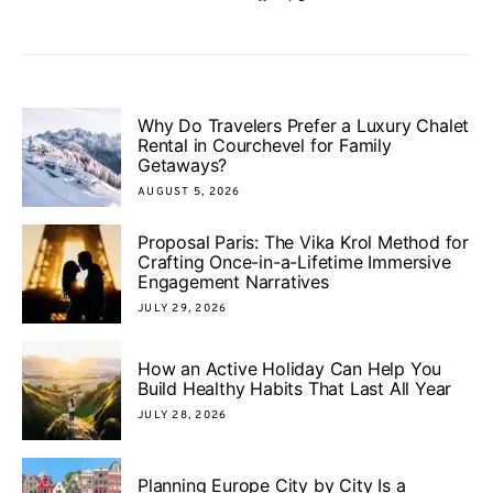
Why Do Travelers Prefer a Luxury Chalet
Rental in Courchevel for Family
Getaways?
AUGUST 5, 2026
Proposal Paris: The Vika Krol Method for
Crafting Once-in-a-Lifetime Immersive
Engagement Narratives
JULY 29, 2026
How an Active Holiday Can Help You
Build Healthy Habits That Last All Year
JULY 28, 2026
Planning Europe City by City Is a