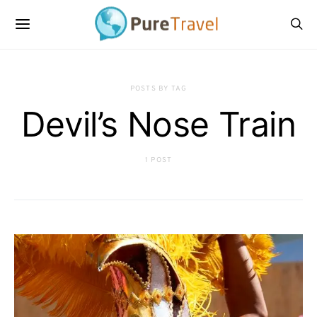
POSTS BY TAG
Devil’s Nose Train
1 POST