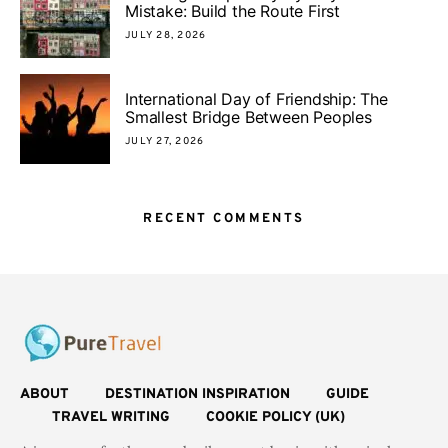
Mistake: Build the Route First
JULY 28, 2026
International Day of Friendship: The
Smallest Bridge Between Peoples
JULY 27, 2026
RECENT COMMENTS
ABOUT
DESTINATION INSPIRATION
GUIDE
TRAVEL WRITING
COOKIE POLICY (UK)