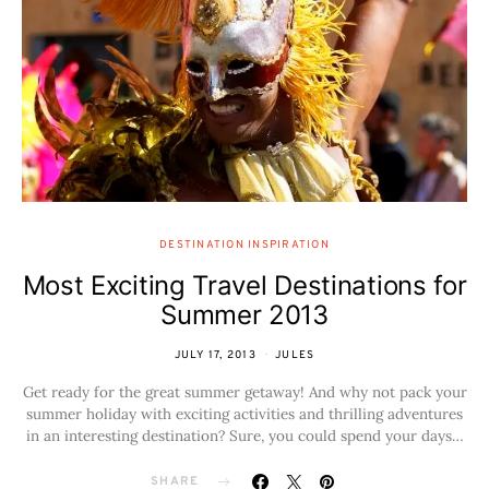
DESTINATION INSPIRATION
Most Exciting Travel Destinations for
Summer 2013
JULY 17, 2013
JULES
Get ready for the great summer getaway! And why not pack your
summer holiday with exciting activities and thrilling adventures
in an interesting destination? Sure, you could spend your days…
SHARE