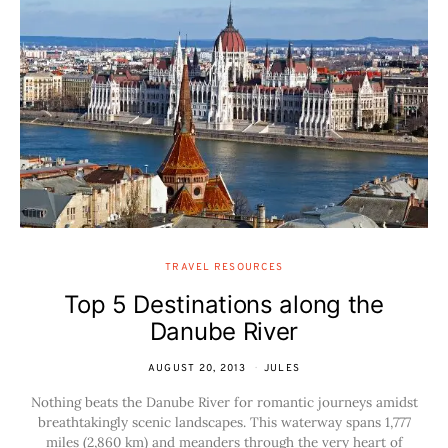
TRAVEL RESOURCES
Top 5 Destinations along the
Danube River
AUGUST 20, 2013
JULES
Nothing beats the Danube River for romantic journeys amidst
breathtakingly scenic landscapes. This waterway spans 1,777
miles (2,860 km) and meanders through the very heart of