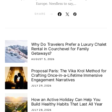
Europe. Needless to say,…
SHARE
Why Do Travelers Prefer a Luxury Chalet
Rental in Courchevel for Family
Getaways?
AUGUST 5, 2026
Proposal Paris: The Vika Krol Method for
Crafting Once-in-a-Lifetime Immersive
Engagement Narratives
JULY 29, 2026
How an Active Holiday Can Help You
Build Healthy Habits That Last All Year
JULY 28, 2026