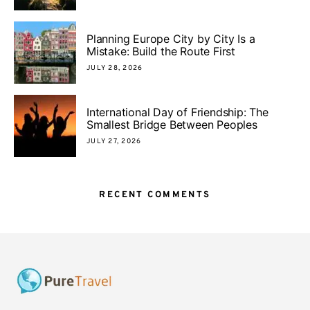
Planning Europe City by City Is a
Mistake: Build the Route First
JULY 28, 2026
International Day of Friendship: The
Smallest Bridge Between Peoples
JULY 27, 2026
RECENT COMMENTS