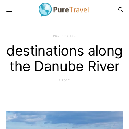
POSTS BY TAG
destinations along
the Danube River
1 POST