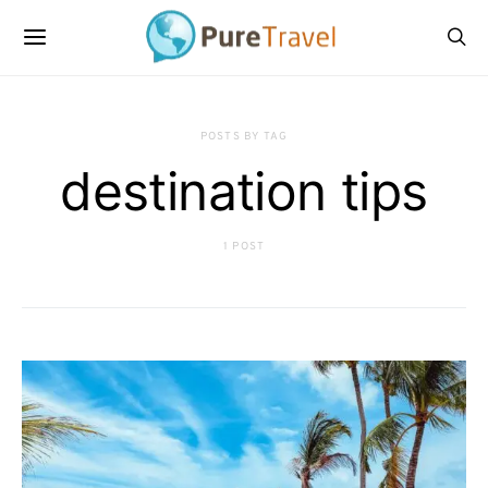
POSTS BY TAG
destination tips
1 POST