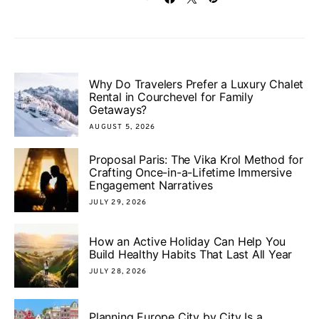
Why Do Travelers Prefer a Luxury Chalet
Rental in Courchevel for Family
Getaways?
AUGUST 5, 2026
Proposal Paris: The Vika Krol Method for
Crafting Once-in-a-Lifetime Immersive
Engagement Narratives
JULY 29, 2026
How an Active Holiday Can Help You
Build Healthy Habits That Last All Year
JULY 28, 2026
Planning Europe City by City Is a