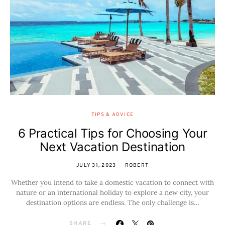
TIPS & ADVICE
6 Practical Tips for Choosing Your
Next Vacation Destination
JULY 31, 2023
ROBERT
Whether you intend to take a domestic vacation to connect with
nature or an international holiday to explore a new city, your
destination options are endless. The only challenge is…
SHARE