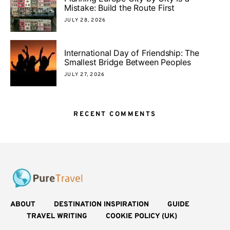
Mistake: Build the Route First
JULY 28, 2026
International Day of Friendship: The
Smallest Bridge Between Peoples
JULY 27, 2026
RECENT COMMENTS
ABOUT
DESTINATION INSPIRATION
GUIDE
TRAVEL WRITING
COOKIE POLICY (UK)