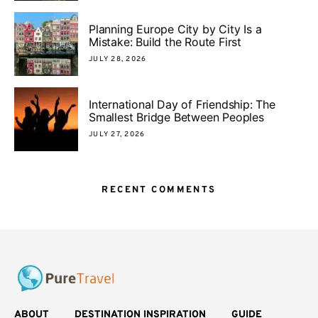
Planning Europe City by City Is a
Mistake: Build the Route First
JULY 28, 2026
International Day of Friendship: The
Smallest Bridge Between Peoples
JULY 27, 2026
RECENT COMMENTS
ABOUT
DESTINATION INSPIRATION
GUIDE