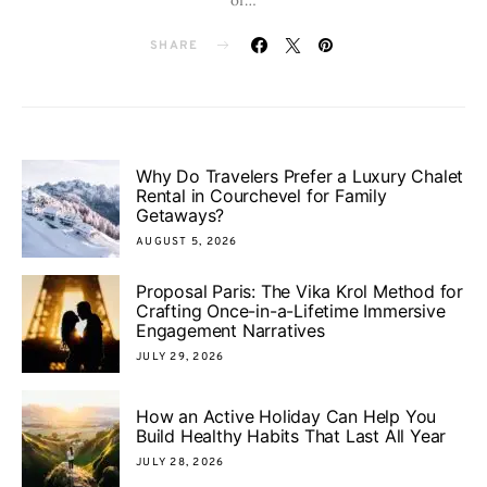
SHARE
Why Do Travelers Prefer a Luxury Chalet
Rental in Courchevel for Family
Getaways?
AUGUST 5, 2026
Proposal Paris: The Vika Krol Method for
Crafting Once-in-a-Lifetime Immersive
Engagement Narratives
JULY 29, 2026
How an Active Holiday Can Help You
Build Healthy Habits That Last All Year
JULY 28, 2026