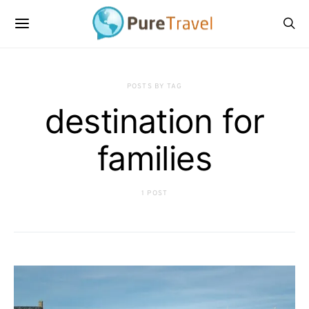
POSTS BY TAG
destination for
families
1 POST