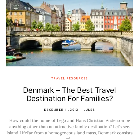
TRAVEL RESOURCES
Denmark – The Best Travel
Destination For Families?
DECEMBER 11, 2013
JULES
How could the home of Lego and Hans Christian Anderson be
anything other than an attractive family destination? Let’s see.
Island LifeFar from a homogeneous land mass, Denmark consists
of…