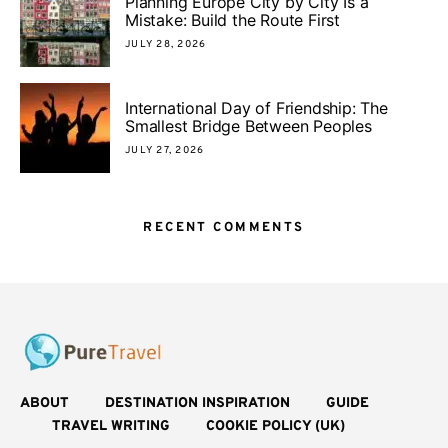
Planning Europe City by City Is a
Mistake: Build the Route First
JULY 28, 2026
International Day of Friendship: The
Smallest Bridge Between Peoples
JULY 27, 2026
RECENT COMMENTS
ABOUT
DESTINATION INSPIRATION
GUIDE
TRAVEL WRITING
COOKIE POLICY (UK)