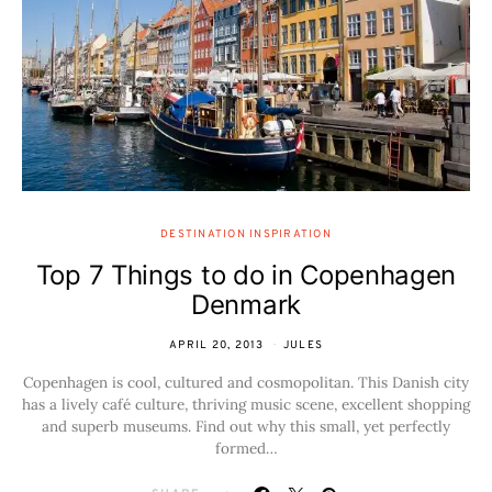
DESTINATION INSPIRATION
Top 7 Things to do in Copenhagen
Denmark
APRIL 20, 2013
JULES
Copenhagen is cool, cultured and cosmopolitan. This Danish city
has a lively café culture, thriving music scene, excellent shopping
and superb museums. Find out why this small, yet perfectly
formed…