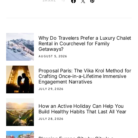
SHARE
Why Do Travelers Prefer a Luxury Chalet
Rental in Courchevel for Family
Getaways?
AUGUST 5, 2026
Proposal Paris: The Vika Krol Method for
Crafting Once-in-a-Lifetime Immersive
Engagement Narratives
JULY 29, 2026
How an Active Holiday Can Help You
Build Healthy Habits That Last All Year
JULY 28, 2026