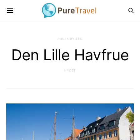
POSTS BY TAG
Den Lille Havfrue
1 POST