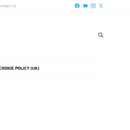
ontact Us
COOKIE POLICY (UK)