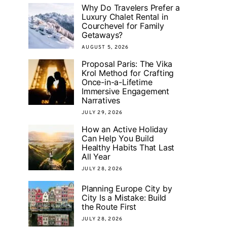
Why Do Travelers Prefer a
Luxury Chalet Rental in
Courchevel for Family
Getaways?
AUGUST 5, 2026
Proposal Paris: The Vika
Krol Method for Crafting
Once-in-a-Lifetime
Immersive Engagement
Narratives
JULY 29, 2026
How an Active Holiday
Can Help You Build
Healthy Habits That Last
All Year
JULY 28, 2026
Planning Europe City by
City Is a Mistake: Build
the Route First
JULY 28, 2026