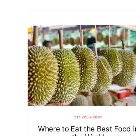
DID YOU KNOW?
Where to Eat the Best Food i