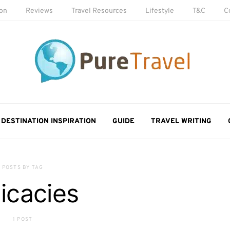
ion
Reviews
Travel Resources
Lifestyle
T&C
C
DESTINATION INSPIRATION
GUIDE
TRAVEL WRITING
POSTS BY TAG
licacies
1 POST