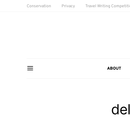
Conservation
Privacy
Travel Writing Competit
ABOUT
de