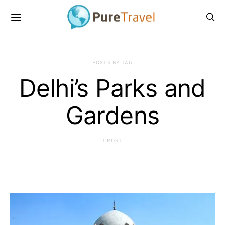
POSTS BY TAG
Delhi’s Parks and
Gardens
1 POST