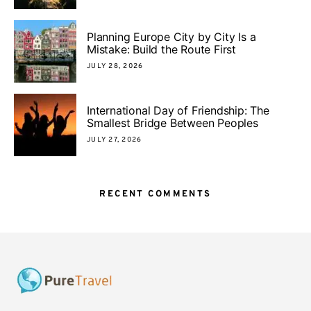
Planning Europe City by City Is a
Mistake: Build the Route First
JULY 28, 2026
International Day of Friendship: The
Smallest Bridge Between Peoples
JULY 27, 2026
RECENT COMMENTS