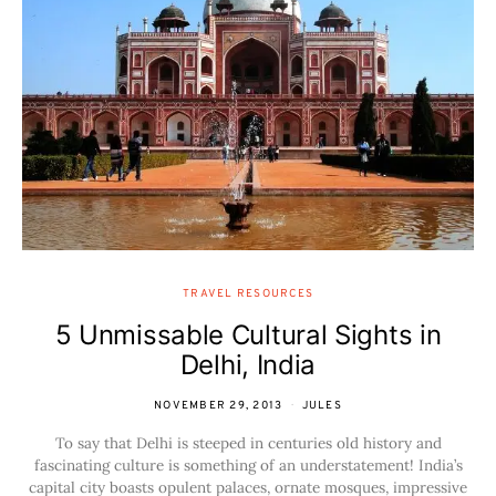
TRAVEL RESOURCES
5 Unmissable Cultural Sights in
Delhi, India
NOVEMBER 29, 2013
JULES
To say that Delhi is steeped in centuries old history and
fascinating culture is something of an understatement! India’s
capital city boasts opulent palaces, ornate mosques, impressive