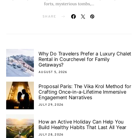
forts, mysterious tombs,…
SHARE
Why Do Travelers Prefer a Luxury Chalet
Rental in Courchevel for Family
Getaways?
AUGUST 5, 2026
Proposal Paris: The Vika Krol Method for
Crafting Once-in-a-Lifetime Immersive
Engagement Narratives
JULY 29, 2026
How an Active Holiday Can Help You
Build Healthy Habits That Last All Year
JULY 28, 2026