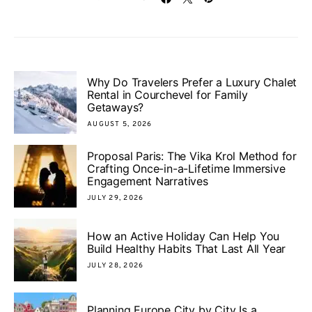
Why Do Travelers Prefer a Luxury Chalet
Rental in Courchevel for Family
Getaways?
AUGUST 5, 2026
Proposal Paris: The Vika Krol Method for
Crafting Once-in-a-Lifetime Immersive
Engagement Narratives
JULY 29, 2026
How an Active Holiday Can Help You
Build Healthy Habits That Last All Year
JULY 28, 2026
Planning Europe City by City Is a