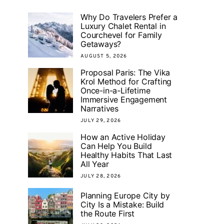
Why Do Travelers Prefer a
Luxury Chalet Rental in
Courchevel for Family
Getaways?
AUGUST 5, 2026
Proposal Paris: The Vika
Krol Method for Crafting
Once-in-a-Lifetime
Immersive Engagement
Narratives
JULY 29, 2026
How an Active Holiday
Can Help You Build
Healthy Habits That Last
All Year
JULY 28, 2026
Planning Europe City by
City Is a Mistake: Build
the Route First