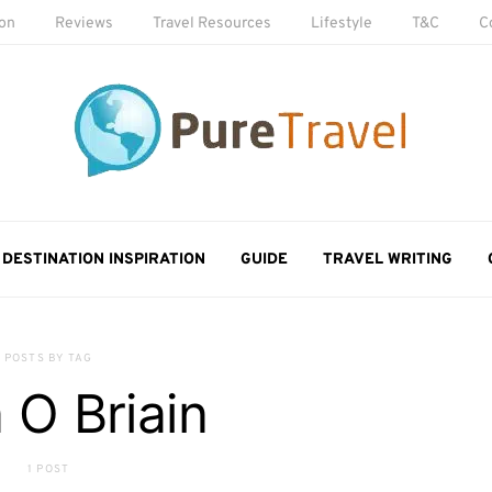
ion
Reviews
Travel Resources
Lifestyle
T&C
C
DESTINATION INSPIRATION
GUIDE
TRAVEL WRITING
POSTS BY TAG
 O Briain
1 POST