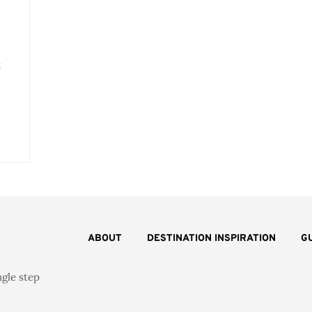
t
ABOUT
DESTINATION INSPIRATION
G
ngle step