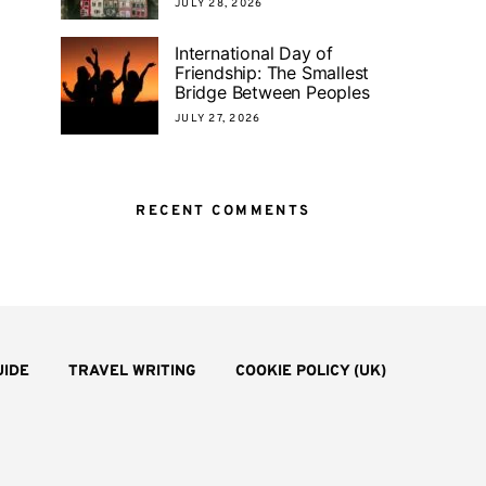
JULY 28, 2026
International Day of
Friendship: The Smallest
Bridge Between Peoples
JULY 27, 2026
RECENT COMMENTS
UIDE
TRAVEL WRITING
COOKIE POLICY (UK)