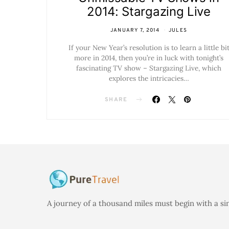
2014: Stargazing Live
JANUARY 7, 2014
JULES
If your New Year’s resolution is to learn a little bi
more in 2014, then you’re in luck with tonight’s
fascinating TV show – Stargazing Live, which
explores the intricacies…
SHARE
A journey of a thousand miles must begin with a si