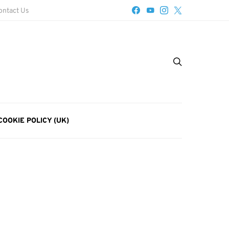
ontact Us
COOKIE POLICY (UK)