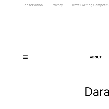
Conservation
Privacy
Travel Writing Competit
ABOUT
Dara