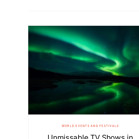
WORLD EVENTS AND FESTIVALS
Unmissable TV Shows in