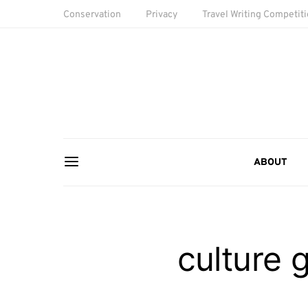
Conservation
Privacy
Travel Writing Competit
ABOUT
culture 