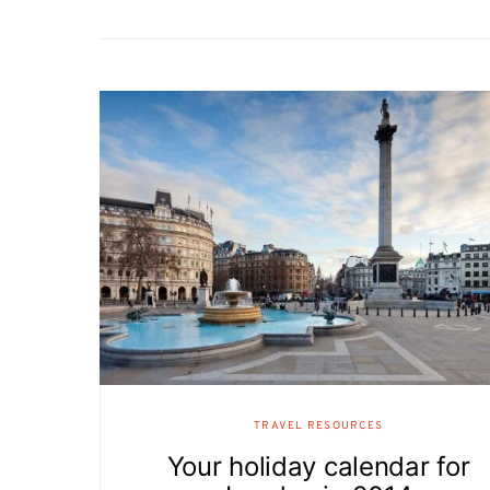
TRAVEL RESOURCES
Your holiday calendar for