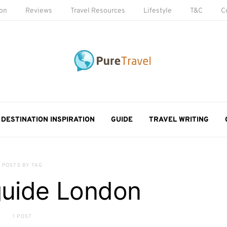
ion
Reviews
Travel Resources
Lifestyle
T&C
C
DESTINATION INSPIRATION
GUIDE
TRAVEL WRITING
POSTS BY TAG
guide London
1 POST