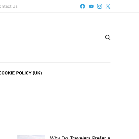
ontact Us
COOKIE POLICY (UK)
Why Do Travelers Prefer a