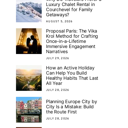
Luxury Chalet Rental in
Courchevel for Family
Getaways?
AUGUST 5, 2026
Proposal Paris: The Vika
Krol Method for Crafting
Once-in-a-Lifetime
Immersive Engagement
Narratives
JULY 29, 2026
How an Active Holiday
Can Help You Build
Healthy Habits That Last
All Year
JULY 28, 2026
Planning Europe City by
City Is a Mistake: Build
the Route First
JULY 28, 2026