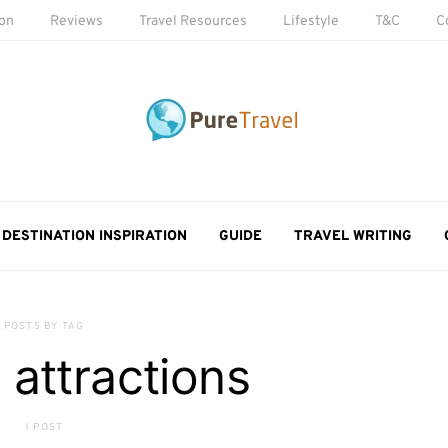
ion
Reviews
Travel Resources
Lifestyle
T&C
C
DESTINATION INSPIRATION
GUIDE
TRAVEL WRITING
POSTS BY TAG
l attractions
1 POST