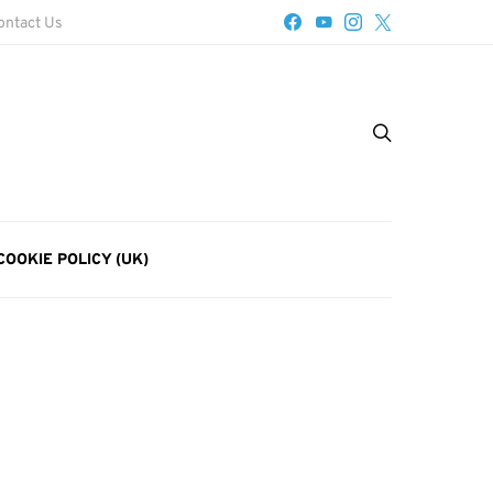
ontact Us
COOKIE POLICY (UK)