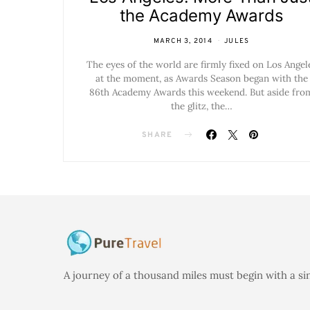
the Academy Awards
MARCH 3, 2014
JULES
The eyes of the world are firmly fixed on Los Angel
at the moment, as Awards Season began with the
86th Academy Awards this weekend. But aside fro
the glitz, the…
SHARE
A journey of a thousand miles must begin with a si