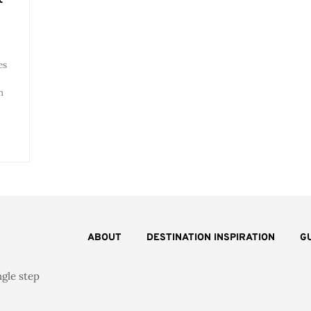
es
m
ABOUT
DESTINATION INSPIRATION
G
ngle step