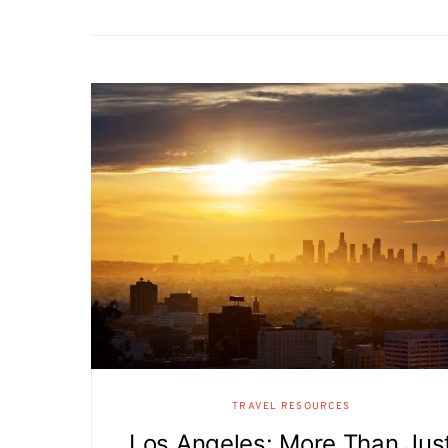
TRAVEL RESOURCES
Los Angeles: More Than Jus