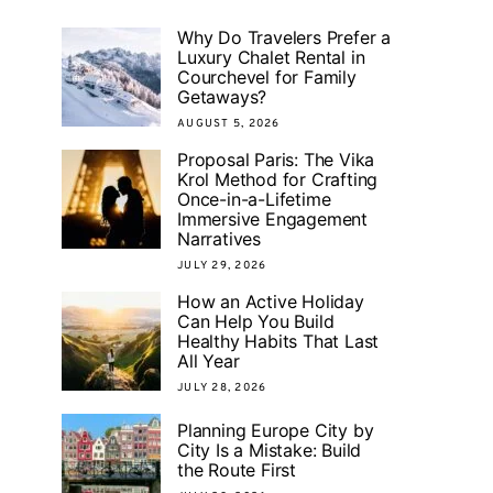
Why Do Travelers Prefer a
Luxury Chalet Rental in
Courchevel for Family
Getaways?
AUGUST 5, 2026
Proposal Paris: The Vika
Krol Method for Crafting
Once-in-a-Lifetime
Immersive Engagement
Narratives
JULY 29, 2026
How an Active Holiday
Can Help You Build
Healthy Habits That Last
All Year
JULY 28, 2026
Planning Europe City by
City Is a Mistake: Build
the Route First