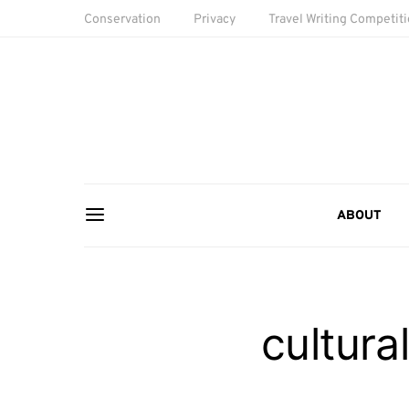
Conservation
Privacy
Travel Writing Competit
ABOUT
cultura