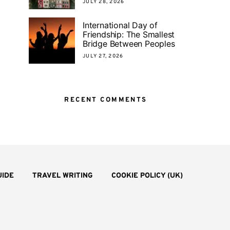
JULY 28, 2026
International Day of
Friendship: The Smallest
Bridge Between Peoples
JULY 27, 2026
RECENT COMMENTS
UIDE
TRAVEL WRITING
COOKIE POLICY (UK)