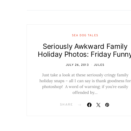
SEA DOG TALES
Seriously Awkward Family
Holiday Photos: Friday Funn
JULY 26, 2013
JULES
Just take a look at these seriously cringy family
holiday snaps – all I can say is thank goodness for
photoshop! A word of warning; if you’re easily
offended by…
SHARE