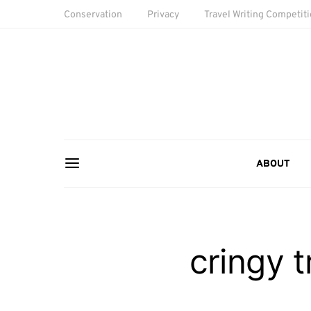
Conservation
Privacy
Travel Writing Competit
ABOUT
cringy 