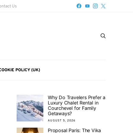
ontact Us
COOKIE POLICY (UK)
Why Do Travelers Prefer a
Luxury Chalet Rental in
Courchevel for Family
Getaways?
AUGUST 5, 2026
Proposal Paris: The Vika