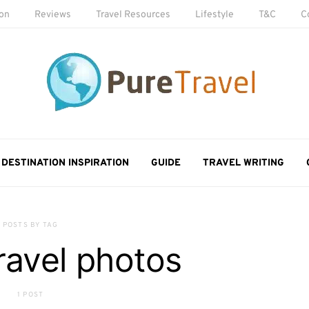
ion
Reviews
Travel Resources
Lifestyle
T&C
C
DESTINATION INSPIRATION
GUIDE
TRAVEL WRITING
POSTS BY TAG
travel photos
1 POST