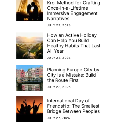
Krol Method for Crafting
Once-in-a-Lifetime
Immersive Engagement
Narratives
JULY 29, 2026
How an Active Holiday
Can Help You Build
Healthy Habits That Last
All Year
JULY 28, 2026
Planning Europe City by
City Is a Mistake: Build
the Route First
JULY 28, 2026
International Day of
Friendship: The Smallest
Bridge Between Peoples
JULY 27, 2026