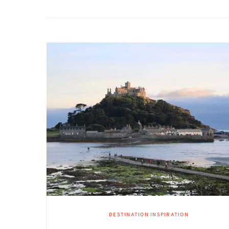
DESTINATION INSPIRATION