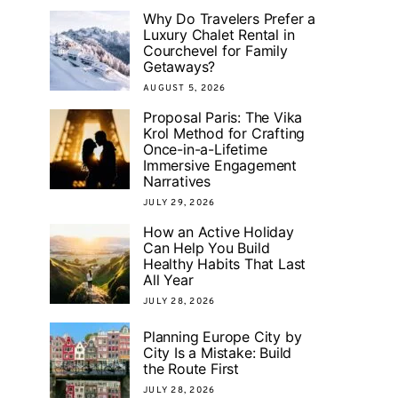
Why Do Travelers Prefer a
Luxury Chalet Rental in
Courchevel for Family
Getaways?
AUGUST 5, 2026
Proposal Paris: The Vika
Krol Method for Crafting
Once-in-a-Lifetime
Immersive Engagement
Narratives
JULY 29, 2026
How an Active Holiday
Can Help You Build
Healthy Habits That Last
All Year
JULY 28, 2026
Planning Europe City by
City Is a Mistake: Build
the Route First
JULY 28, 2026