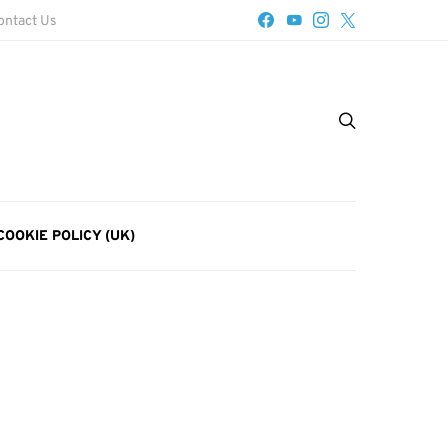
ontact Us
COOKIE POLICY (UK)