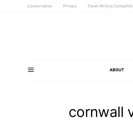
Conservation
Privacy
Travel Writing Competit
ABOUT
cornwall 