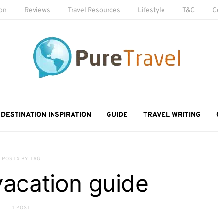
ion
Reviews
Travel Resources
Lifestyle
T&C
C
DESTINATION INSPIRATION
GUIDE
TRAVEL WRITING
POSTS BY TAG
vacation guide
1 POST