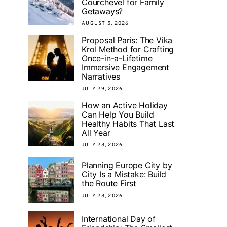
Courchevel for Family
Getaways?
AUGUST 5, 2026
Proposal Paris: The Vika
Krol Method for Crafting
Once-in-a-Lifetime
Immersive Engagement
Narratives
JULY 29, 2026
How an Active Holiday
Can Help You Build
Healthy Habits That Last
All Year
JULY 28, 2026
Planning Europe City by
City Is a Mistake: Build
the Route First
JULY 28, 2026
International Day of