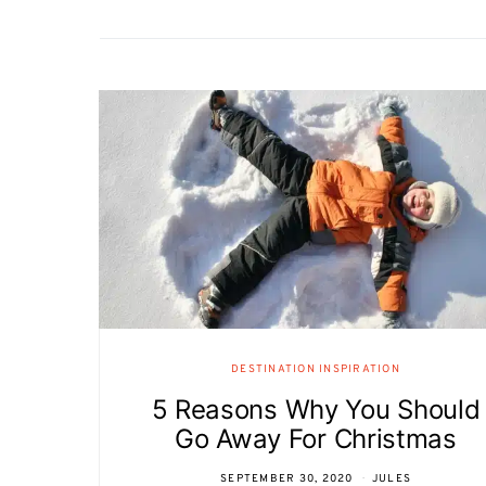
DESTINATION INSPIRATION
5 Reasons Why You Should
Go Away For Christmas
SEPTEMBER 30, 2020
JULES