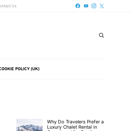
ontact Us
COOKIE POLICY (UK)
Why Do Travelers Prefer a
Luxury Chalet Rental in