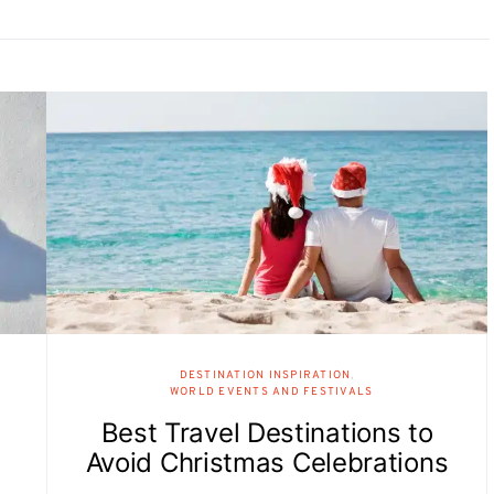
DESTINATION INSPIRATION
WORLD EVENTS AND FESTIVALS
Best Travel Destinations to
Avoid Christmas Celebrations