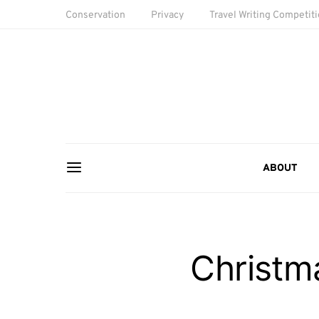
Conservation
Privacy
Travel Writing Competit
ABOUT
Christm