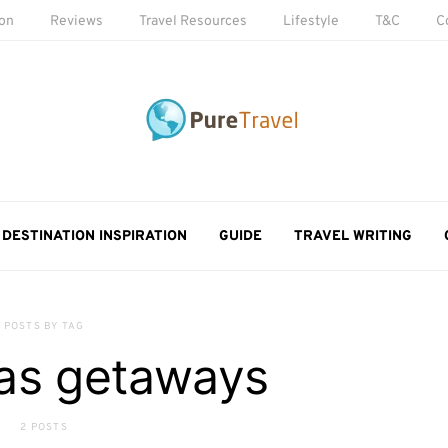
ion
Reviews
Travel Resources
Lifestyle
T&C
C
DESTINATION INSPIRATION
GUIDE
TRAVEL WRITING
POSTS BY TAG
as getaways
2 POSTS