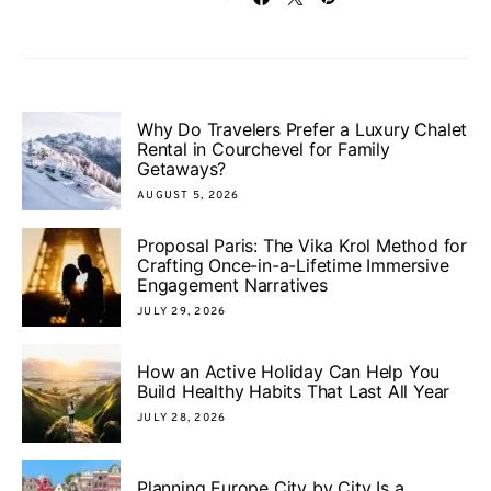
Why Do Travelers Prefer a Luxury Chalet
Rental in Courchevel for Family
Getaways?
AUGUST 5, 2026
Proposal Paris: The Vika Krol Method for
Crafting Once-in-a-Lifetime Immersive
Engagement Narratives
JULY 29, 2026
How an Active Holiday Can Help You
Build Healthy Habits That Last All Year
JULY 28, 2026
Planning Europe City by City Is a