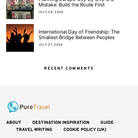
Mistake: Build the Route First
JULY 28, 2026
International Day of Friendship: The
Smallest Bridge Between Peoples
JULY 27, 2026
RECENT COMMENTS
ABOUT
DESTINATION INSPIRATION
GUIDE
TRAVEL WRITING
COOKIE POLICY (UK)