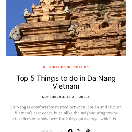
DESTINATION INSPIRATION
Top 5 Things to do in Da Nang
Vietnam
NOVEMBER 3, 2012
JULES
Da Nang is comfortably nestled between Hoi An and Hue on
Vietnam’s east coast, but unlike the neighbouring towns
travellers only stay here for 2 days on average, which is…
SHARE