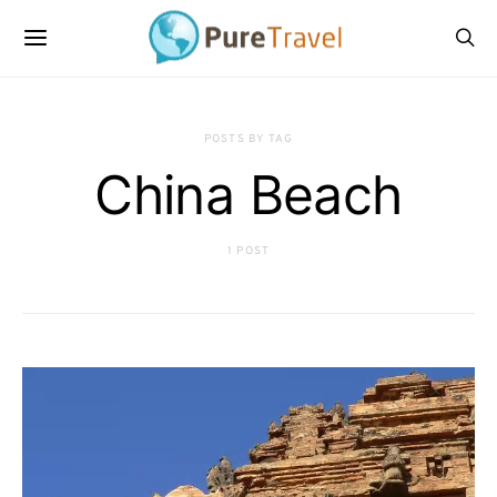
POSTS BY TAG
China Beach
1 POST