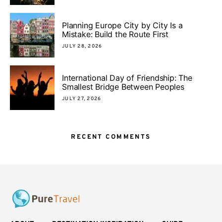
Planning Europe City by City Is a
Mistake: Build the Route First
JULY 28, 2026
International Day of Friendship: The
Smallest Bridge Between Peoples
JULY 27, 2026
RECENT COMMENTS