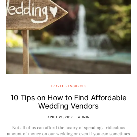
TRAVEL RESOURCES
10 Tips on How to Find Affordable
Wedding Vendors
APRIL 21, 2017
ADMIN
Not all of us can afford the luxury of spending a ridiculous
amount of money on our wedding or even if you can sometimes