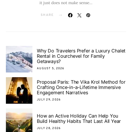
it just does not make sense…
SHARE
Why Do Travelers Prefer a Luxury Chalet
Rental in Courchevel for Family
Getaways?
AUGUST 5, 2026
Proposal Paris: The Vika Krol Method for
Crafting Once-in-a-Lifetime Immersive
Engagement Narratives
JULY 29, 2026
How an Active Holiday Can Help You
Build Healthy Habits That Last All Year
JULY 28, 2026