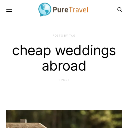
POSTS BY TAG
cheap weddings
abroad
1 POST