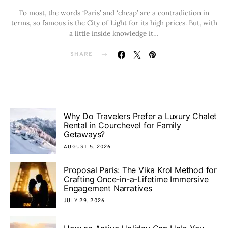
To most, the words ‘Paris’ and ‘cheap’ are a contradiction in
terms, so famous is the City of Light for its high prices. But, with
a little inside knowledge it…
SHARE
Why Do Travelers Prefer a Luxury Chalet
Rental in Courchevel for Family
Getaways?
AUGUST 5, 2026
Proposal Paris: The Vika Krol Method for
Crafting Once-in-a-Lifetime Immersive
Engagement Narratives
JULY 29, 2026