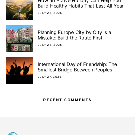
How an Active Holiday Can Help You
Build Healthy Habits That Last All Year
JULY 28, 2026
Planning Europe City by City Is a
Mistake: Build the Route First
JULY 28, 2026
International Day of Friendship: The
Smallest Bridge Between Peoples
JULY 27, 2026
RECENT COMMENTS