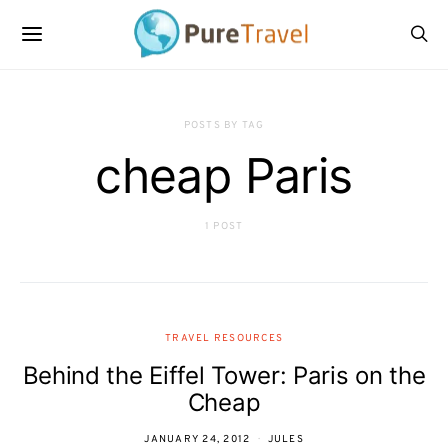
POSTS BY TAG
cheap Paris
1 POST
TRAVEL RESOURCES
Behind the Eiffel Tower: Paris on the
Cheap
JANUARY 24, 2012
JULES