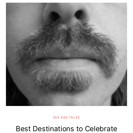
SEA DOG TALES
Best Destinations to Celebrate