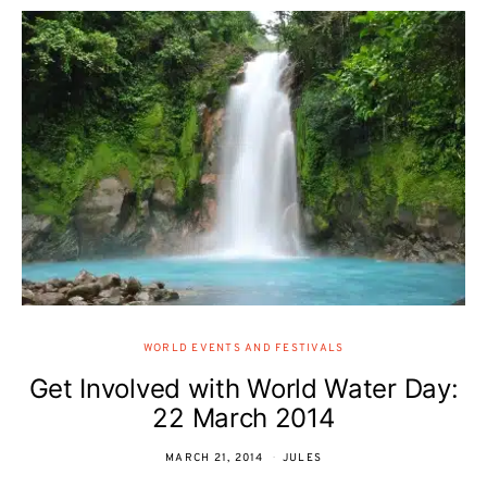
WORLD EVENTS AND FESTIVALS
Get Involved with World Water Day:
22 March 2014
MARCH 21, 2014
JULES