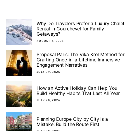
Why Do Travelers Prefer a Luxury Chalet
Rental in Courchevel for Family
Getaways?
AUGUST 5, 2026
Proposal Paris: The Vika Krol Method for
Crafting Once-in-a-Lifetime Immersive
Engagement Narratives
JULY 29, 2026
How an Active Holiday Can Help You
Build Healthy Habits That Last All Year
JULY 28, 2026
Planning Europe City by City Is a
Mistake: Build the Route First