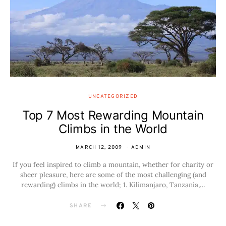
UNCATEGORIZED
Top 7 Most Rewarding Mountain
Climbs in the World
MARCH 12, 2009
ADMIN
If you feel inspired to climb a mountain, whether for charity or
sheer pleasure, here are some of the most challenging (and
rewarding) climbs in the world; 1. Kilimanjaro, Tanzania,…
SHARE