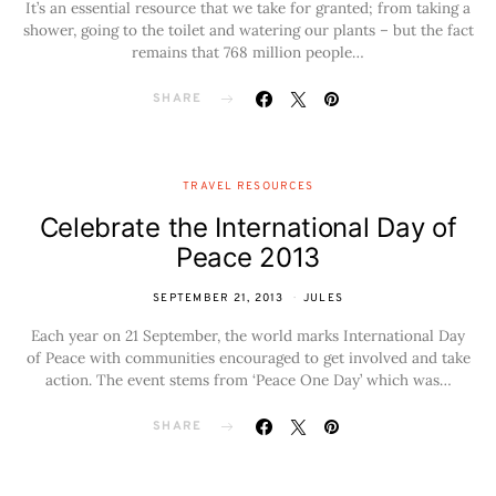
It’s an essential resource that we take for granted; from taking a
shower, going to the toilet and watering our plants – but the fact
remains that 768 million people…
SHARE
TRAVEL RESOURCES
Celebrate the International Day of
Peace 2013
SEPTEMBER 21, 2013
JULES
Each year on 21 September, the world marks International Day
of Peace with communities encouraged to get involved and take
action. The event stems from ‘Peace One Day’ which was…
SHARE