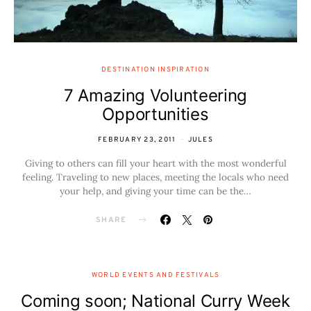
DESTINATION INSPIRATION
7 Amazing Volunteering
Opportunities
FEBRUARY 23, 2011
JULES
Giving to others can fill your heart with the most wonderful
feeling. Traveling to new places, meeting the locals who need
your help, and giving your time can be the…
SHARE
WORLD EVENTS AND FESTIVALS
Coming soon; National Curry Week