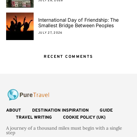
JULY 28, 2026
International Day of Friendship: The
Smallest Bridge Between Peoples
JULY 27, 2026
RECENT COMMENTS
ABOUT
DESTINATION INSPIRATION
GUIDE
TRAVEL WRITING
COOKIE POLICY (UK)
A journey of a thousand miles must begin with a single
step