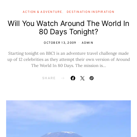
ACTION & ADVENTURE
DESTINATION INSPIRATION
Will You Watch Around The World In
80 Days Tonight?
OCTOBER 13, 2009
ADMIN
Starting tonight on BBC1 is an adventure travel challenge made
up of 12 celebrities as they attempt their own version of Around
The World In 80 Days. The mission is…
SHARE