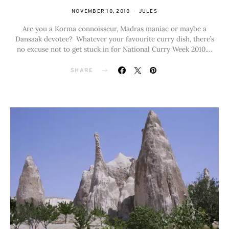
NOVEMBER 10, 2010
JULES
Are you a Korma connoisseur, Madras maniac or maybe a
Dansaak devotee? Whatever your favourite curry dish, there’s
no excuse not to get stuck in for National Curry Week 2010.…
SHARE