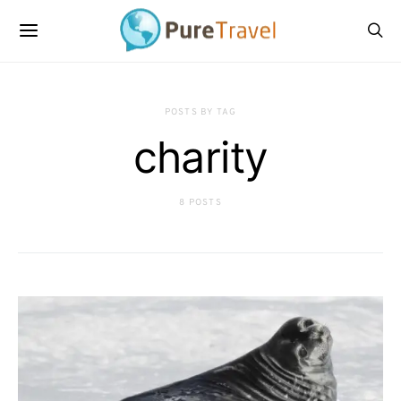
POSTS BY TAG
charity
8 POSTS