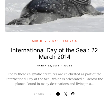
WORLD EVENTS AND FESTIVALS
International Day of the Seal: 22
March 2014
MARCH 22, 2014
JULES
Today these enigmatic creatures are celebrated as part of the
International Day of the Seal, which is celebrated all across the
planet. Found in many destinations and living in a…
SHARE