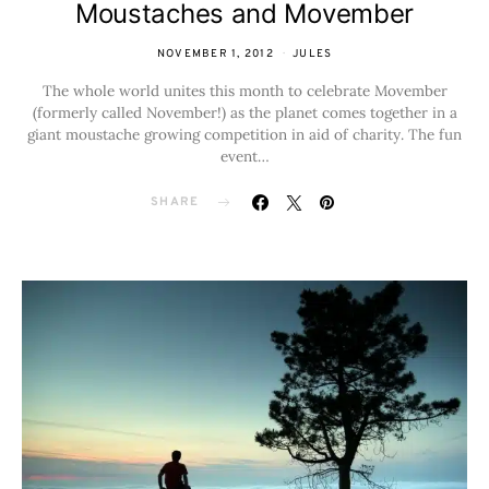
Moustaches and Movember
NOVEMBER 1, 2012
JULES
The whole world unites this month to celebrate Movember
(formerly called November!) as the planet comes together in a
giant moustache growing competition in aid of charity. The fun
event…
SHARE