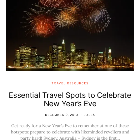
TRAVEL RESOURCES
Essential Travel Spots to Celebrate
New Year’s Eve
DECEMBER 2, 2013
JULES
Get ready for a New Year’s Eve to remember at one of these
hotspots: prepare to celebrate with likeminded revellers and
party hard! Sydney, Australia – Sydney is the first…