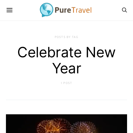
POSTS BY TAG
Celebrate New
Year
1 POST