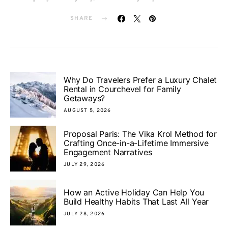
SHARE
Why Do Travelers Prefer a Luxury Chalet
Rental in Courchevel for Family
Getaways?
AUGUST 5, 2026
Proposal Paris: The Vika Krol Method for
Crafting Once-in-a-Lifetime Immersive
Engagement Narratives
JULY 29, 2026
How an Active Holiday Can Help You
Build Healthy Habits That Last All Year
JULY 28, 2026