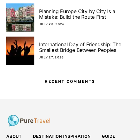
Planning Europe City by City Is a
Mistake: Build the Route First
JULY 28, 2026
International Day of Friendship: The
Smallest Bridge Between Peoples
JULY 27, 2026
RECENT COMMENTS
ABOUT
DESTINATION INSPIRATION
GUIDE