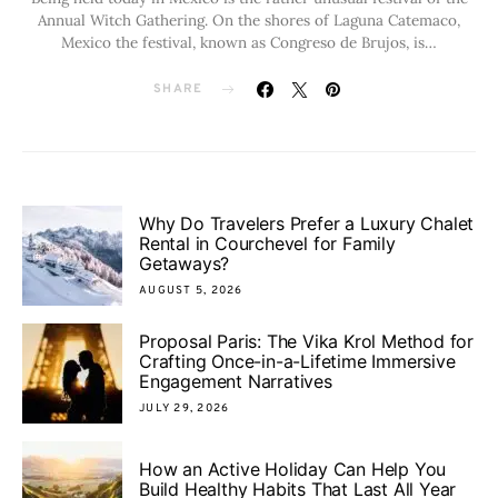
Annual Witch Gathering. On the shores of Laguna Catemaco,
Mexico the festival, known as Congreso de Brujos, is…
SHARE
Why Do Travelers Prefer a Luxury Chalet
Rental in Courchevel for Family
Getaways?
AUGUST 5, 2026
Proposal Paris: The Vika Krol Method for
Crafting Once-in-a-Lifetime Immersive
Engagement Narratives
JULY 29, 2026
How an Active Holiday Can Help You
Build Healthy Habits That Last All Year