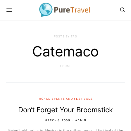
POSTS BY TAG
Catemaco
1 POST
WORLD EVENTS AND FESTIVALS
Don’t Forget Your Broomstick
MARCH 6, 2009
ADMIN
Being held today in Mexico is the rather unusual festival of the