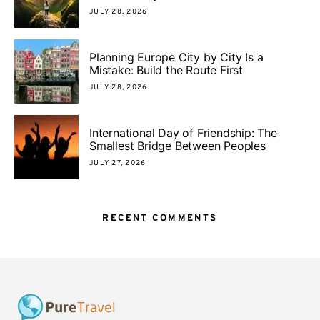
JULY 28, 2026
Planning Europe City by City Is a
Mistake: Build the Route First
JULY 28, 2026
International Day of Friendship: The
Smallest Bridge Between Peoples
JULY 27, 2026
RECENT COMMENTS