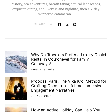
history, sea adventures, breath taking natural landscapes,
exquisite dining, and lively island nightlife, then a 7-day
skippered catamaran…
SHARE
Why Do Travelers Prefer a Luxury Chalet
Rental in Courchevel for Family
Getaways?
AUGUST 5, 2026
Proposal Paris: The Vika Krol Method for
Crafting Once-in-a-Lifetime Immersive
Engagement Narratives
JULY 29, 2026
How an Active Holiday Can Help You