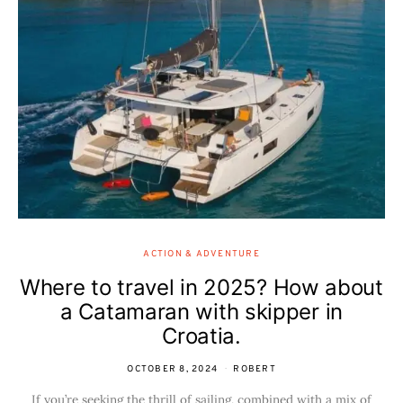
ACTION & ADVENTURE
Where to travel in 2025? How about
a Catamaran with skipper in
Croatia.
OCTOBER 8, 2024
ROBERT
If you’re seeking the thrill of sailing, combined with a mix of