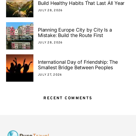
Build Healthy Habits That Last All Year
JULY 28, 2026
Planning Europe City by City Is a
Mistake: Build the Route First
JULY 28, 2026
International Day of Friendship: The
Smallest Bridge Between Peoples
JULY 27, 2026
RECENT COMMENTS