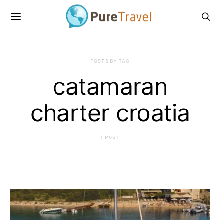
POSTS BY TAG
catamaran
charter croatia
1 POST