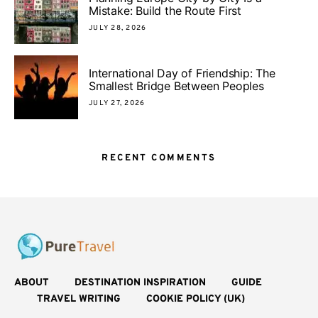
Mistake: Build the Route First
JULY 28, 2026
International Day of Friendship: The
Smallest Bridge Between Peoples
JULY 27, 2026
RECENT COMMENTS
ABOUT
DESTINATION INSPIRATION
GUIDE
TRAVEL WRITING
COOKIE POLICY (UK)