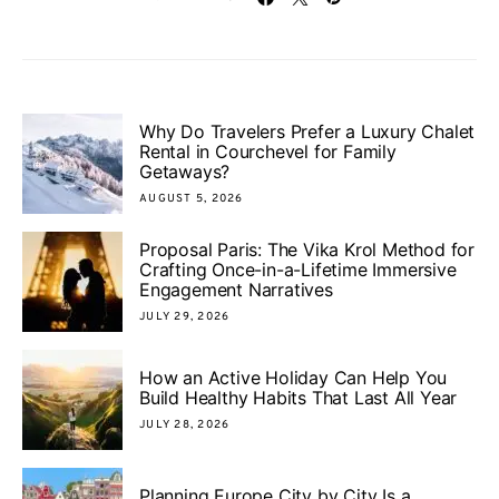
Why Do Travelers Prefer a Luxury Chalet
Rental in Courchevel for Family
Getaways?
AUGUST 5, 2026
Proposal Paris: The Vika Krol Method for
Crafting Once-in-a-Lifetime Immersive
Engagement Narratives
JULY 29, 2026
How an Active Holiday Can Help You
Build Healthy Habits That Last All Year
JULY 28, 2026
Planning Europe City by City Is a