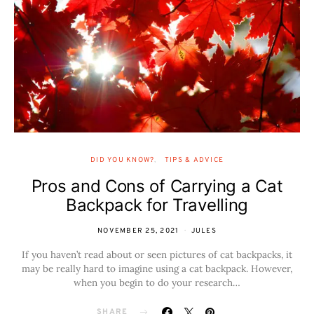
DID YOU KNOW?
TIPS & ADVICE
Pros and Cons of Carrying a Cat
Backpack for Travelling
NOVEMBER 25, 2021
JULES
If you haven’t read about or seen pictures of cat backpacks, it
may be really hard to imagine using a cat backpack. However,
when you begin to do your research…
SHARE