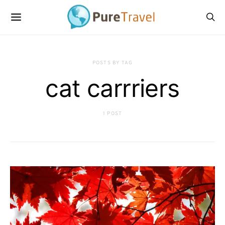
POSTS BY TAG
cat carrriers
1 POST