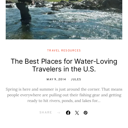
TRAVEL RESOURCES
The Best Places for Water-Loving
Travelers in the U.S.
MAY 9, 2014
JULES
Spring is here and summer is just around the corner. That means
people everywhere are pulling out their fishing gear and getting
ready to hit rivers, ponds, and lakes for…
SHARE