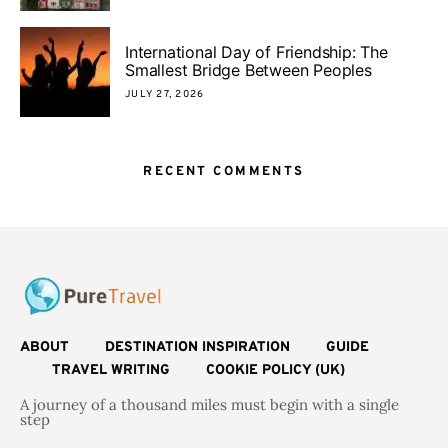
International Day of Friendship: The
Smallest Bridge Between Peoples
JULY 27, 2026
RECENT COMMENTS
ABOUT
DESTINATION INSPIRATION
GUIDE
TRAVEL WRITING
COOKIE POLICY (UK)
A journey of a thousand miles must begin with a single
step