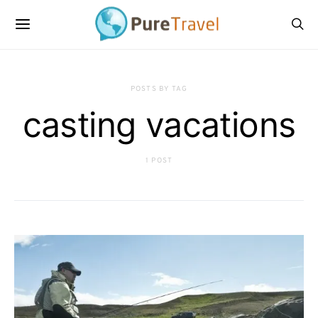
POSTS BY TAG
casting vacations
1 POST