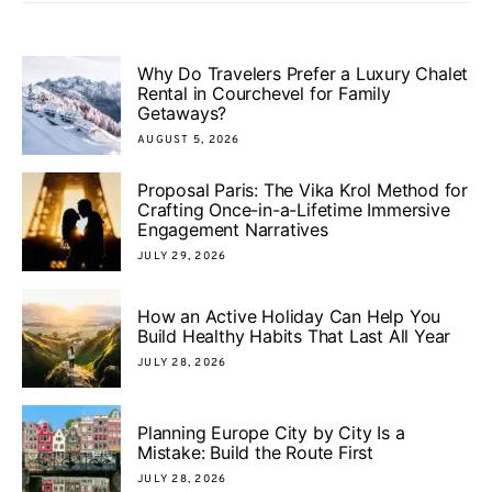
Why Do Travelers Prefer a Luxury Chalet
Rental in Courchevel for Family
Getaways?
AUGUST 5, 2026
Proposal Paris: The Vika Krol Method for
Crafting Once-in-a-Lifetime Immersive
Engagement Narratives
JULY 29, 2026
How an Active Holiday Can Help You
Build Healthy Habits That Last All Year
JULY 28, 2026
Planning Europe City by City Is a
Mistake: Build the Route First
JULY 28, 2026