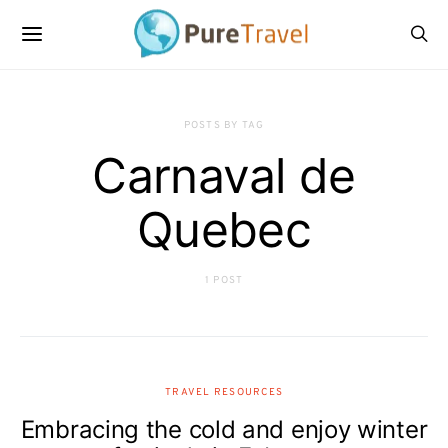
POSTS BY TAG
Carnaval de
Quebec
1 POST
TRAVEL RESOURCES
Embracing the cold and enjoy winter