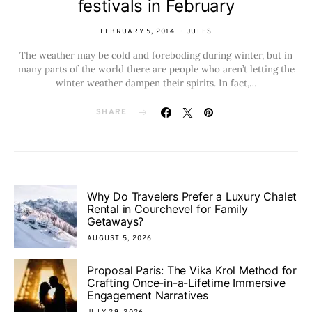
festivals in February
FEBRUARY 5, 2014
JULES
The weather may be cold and foreboding during winter, but in
many parts of the world there are people who aren’t letting the
winter weather dampen their spirits. In fact,…
SHARE
Why Do Travelers Prefer a Luxury Chalet
Rental in Courchevel for Family
Getaways?
AUGUST 5, 2026
Proposal Paris: The Vika Krol Method for
Crafting Once-in-a-Lifetime Immersive
Engagement Narratives