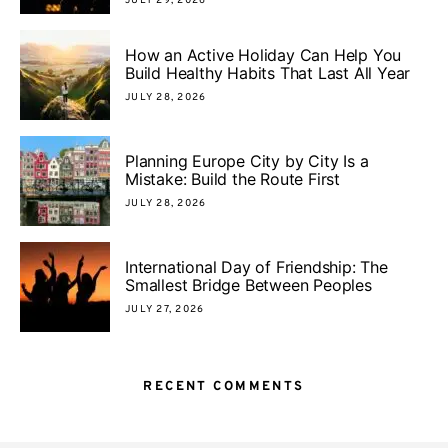
JULY 29, 2026
How an Active Holiday Can Help You
Build Healthy Habits That Last All Year
JULY 28, 2026
Planning Europe City by City Is a
Mistake: Build the Route First
JULY 28, 2026
International Day of Friendship: The
Smallest Bridge Between Peoples
JULY 27, 2026
RECENT COMMENTS