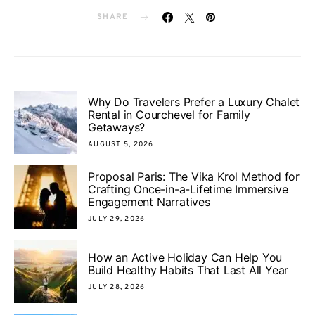
SHARE
Why Do Travelers Prefer a Luxury Chalet
Rental in Courchevel for Family
Getaways?
AUGUST 5, 2026
Proposal Paris: The Vika Krol Method for
Crafting Once-in-a-Lifetime Immersive
Engagement Narratives
JULY 29, 2026
How an Active Holiday Can Help You
Build Healthy Habits That Last All Year
JULY 28, 2026