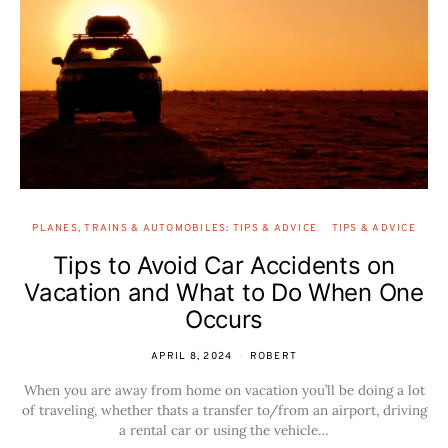
PLANES, TRAINS & AUTOMOBILES: TIPS & ADVICE
TIPS & ADVICE
Tips to Avoid Car Accidents on
Vacation and What to Do When One
Occurs
APRIL 8, 2024
ROBERT
When you are away from home on vacation you’ll be doing a lot
of traveling, whether thats a transfer to/from an airport, driving
a rental car or using the vehicle…