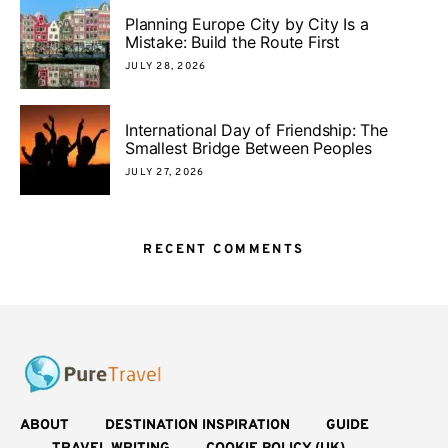
Planning Europe City by City Is a
Mistake: Build the Route First
JULY 28, 2026
International Day of Friendship: The
Smallest Bridge Between Peoples
JULY 27, 2026
RECENT COMMENTS
ABOUT
DESTINATION INSPIRATION
GUIDE