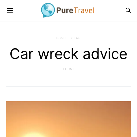
POSTS BY TAG
Car wreck advice
1 POST