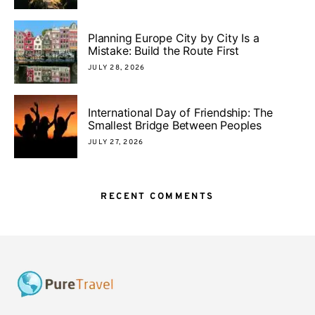
Planning Europe City by City Is a
Mistake: Build the Route First
JULY 28, 2026
International Day of Friendship: The
Smallest Bridge Between Peoples
JULY 27, 2026
RECENT COMMENTS