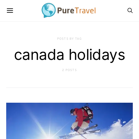
POSTS BY TAG
canada holidays
2 POSTS