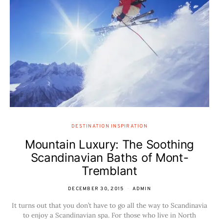
DESTINATION INSPIRATION
Mountain Luxury: The Soothing
Scandinavian Baths of Mont-
Tremblant
DECEMBER 30, 2015
ADMIN
It turns out that you don’t have to go all the way to Scandinavia
to enjoy a Scandinavian spa. For those who live in North