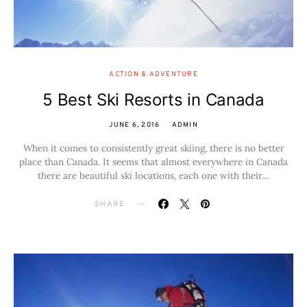
ACTION & ADVENTURE
5 Best Ski Resorts in Canada
JUNE 6, 2016
ADMIN
When it comes to consistently great skiing, there is no better
place than Canada. It seems that almost everywhere in Canada
there are beautiful ski locations, each one with their…
SHARE