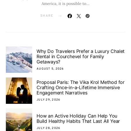
America, it is possible to…
SHARE
Why Do Travelers Prefer a Luxury Chalet
Rental in Courchevel for Family
Getaways?
AUGUST 5, 2026
Proposal Paris: The Vika Krol Method for
Crafting Once-in-a-Lifetime Immersive
Engagement Narratives
JULY 29, 2026
How an Active Holiday Can Help You
Build Healthy Habits That Last All Year
JULY 28, 2026