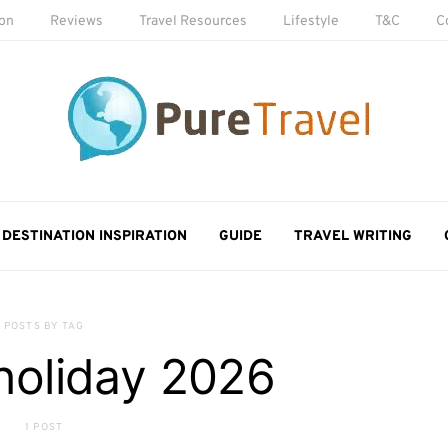
ion
Reviews
Travel Resources
Lifestyle
T&C
C
DESTINATION INSPIRATION
GUIDE
TRAVEL WRITING
POSTS BY TAG
holiday 2026
1 POST