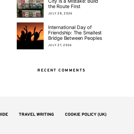
City Is a Mistake: Build
the Route First
JULY 28, 2026
International Day of
Friendship: The Smallest
Bridge Between Peoples
JULY 27, 2026
RECENT COMMENTS
UIDE
TRAVEL WRITING
COOKIE POLICY (UK)