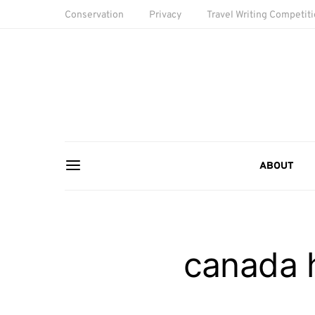
Conservation
Privacy
Travel Writing Competit
ABOUT
canada 