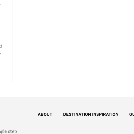
s
rd
,
ABOUT
DESTINATION INSPIRATION
G
ngle step