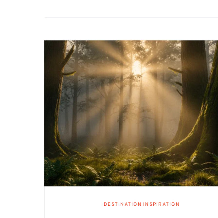
DESTINATION INSPIRATION