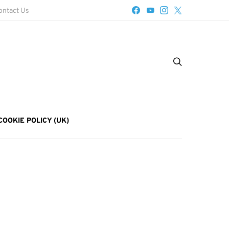
ontact Us
COOKIE POLICY (UK)