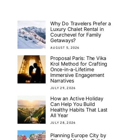
Why Do Travelers Prefer a
Luxury Chalet Rental in
Courchevel for Family
Getaways?
AUGUST 5, 2026
Proposal Paris: The Vika
Krol Method for Crafting
Once-in-a-Lifetime
Immersive Engagement
Narratives
JULY 29, 2026
How an Active Holiday
Can Help You Build
Healthy Habits That Last
All Year
JULY 28, 2026
Planning Europe City by