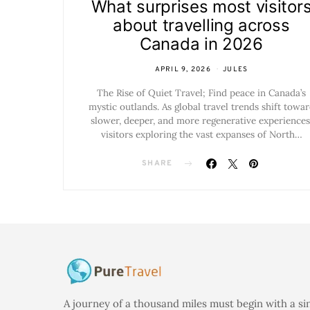
What surprises most visitor
about travelling across
Canada in 2026
APRIL 9, 2026
JULES
The Rise of Quiet Travel; Find peace in Canada’s
mystic outlands. As global travel trends shift towa
slower, deeper, and more regenerative experiences
visitors exploring the vast expanses of North…
SHARE
A journey of a thousand miles must begin with a si