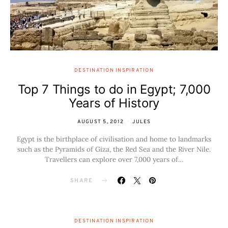
DESTINATION INSPIRATION
Top 7 Things to do in Egypt; 7,000
Years of History
AUGUST 5, 2012
JULES
Egypt is the birthplace of civilisation and home to landmarks
such as the Pyramids of Giza, the Red Sea and the River Nile.
Travellers can explore over 7,000 years of…
SHARE
DESTINATION INSPIRATION