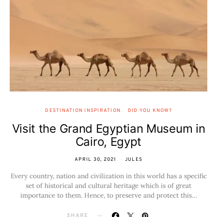
DESTINATION INSPIRATION
DID YOU KNOW?
Visit the Grand Egyptian Museum in
Cairo, Egypt
APRIL 30, 2021
JULES
Every country, nation and civilization in this world has a specific
set of historical and cultural heritage which is of great
importance to them. Hence, to preserve and protect this…
SHARE