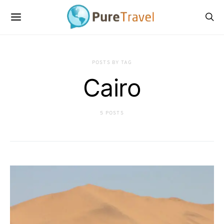
POSTS BY TAG
Cairo
5 POSTS