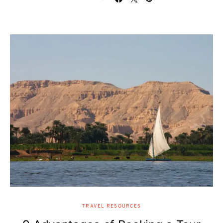
TRAVEL RESOURCES