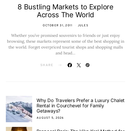
8 Bustling Markets to Explore
Across The World
OCTOBER 31, 2011
JULES
Whether you’ve promised souvenirs to friends or just enjoy
browsing, these markets represent some of the best shopping in
the world. Forget overpriced tourist shops and shopping malls
and head…
SHARE
Why Do Travelers Prefer a Luxury Chalet
Rental in Courchevel for Family
Getaways?
AUGUST 5, 2026