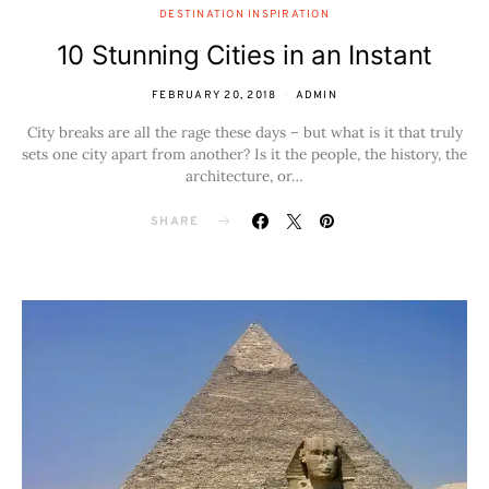
DESTINATION INSPIRATION
10 Stunning Cities in an Instant
FEBRUARY 20, 2018
ADMIN
City breaks are all the rage these days – but what is it that truly
sets one city apart from another? Is it the people, the history, the
architecture, or…
SHARE