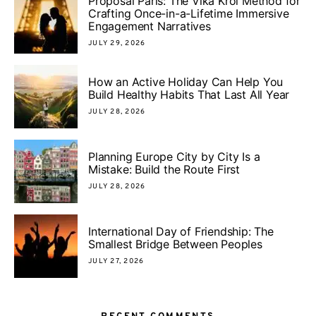
Proposal Paris: The Vika Krol Method for
Crafting Once-in-a-Lifetime Immersive
Engagement Narratives
JULY 29, 2026
How an Active Holiday Can Help You
Build Healthy Habits That Last All Year
JULY 28, 2026
Planning Europe City by City Is a
Mistake: Build the Route First
JULY 28, 2026
International Day of Friendship: The
Smallest Bridge Between Peoples
JULY 27, 2026