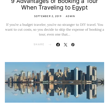
9 Advantages of Booking a Tour
When Traveling to Egypt
SEPTEMBER 2, 2019
ADMIN
If you’re a budget traveler, you’re no stranger to DIY travel. You
want to cut costs, so you decide to skip the expense of booking a
tour, even one that…
SHARE