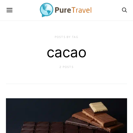
POSTS BY TAG
cacao
2 POSTS