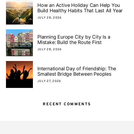
How an Active Holiday Can Help You
Build Healthy Habits That Last All Year
JULY 28, 2026
Planning Europe City by City Is a
Mistake: Build the Route First
JULY 28, 2026
International Day of Friendship: The
Smallest Bridge Between Peoples
JULY 27, 2026
RECENT COMMENTS