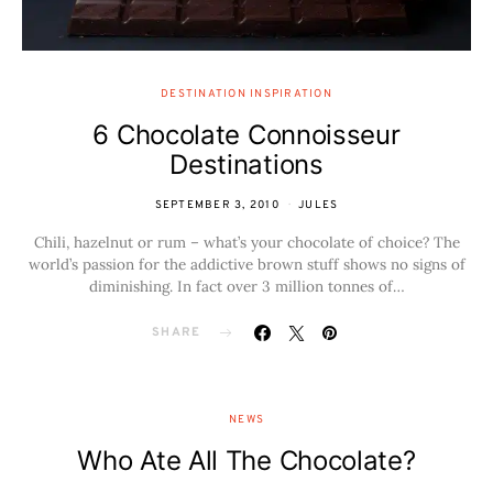
DESTINATION INSPIRATION
6 Chocolate Connoisseur
Destinations
SEPTEMBER 3, 2010
JULES
Chili, hazelnut or rum – what’s your chocolate of choice? The
world’s passion for the addictive brown stuff shows no signs of
diminishing. In fact over 3 million tonnes of…
SHARE
NEWS
Who Ate All The Chocolate?