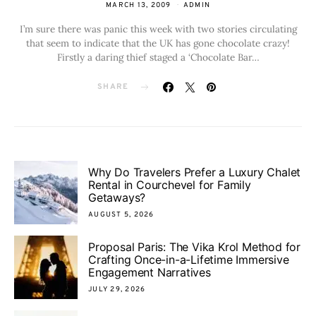
MARCH 13, 2009
ADMIN
I’m sure there was panic this week with two stories circulating
that seem to indicate that the UK has gone chocolate crazy!
Firstly a daring thief staged a ‘Chocolate Bar…
SHARE
Why Do Travelers Prefer a Luxury Chalet
Rental in Courchevel for Family
Getaways?
AUGUST 5, 2026
Proposal Paris: The Vika Krol Method for
Crafting Once-in-a-Lifetime Immersive
Engagement Narratives
JULY 29, 2026